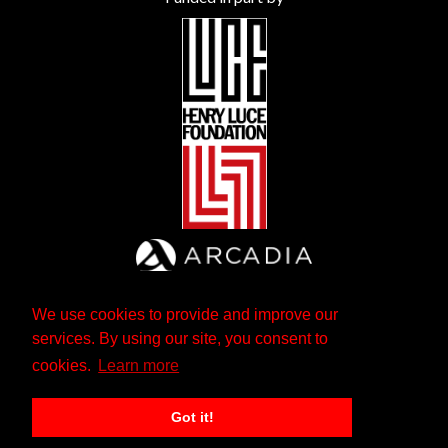
We use cookies to provide and improve our
services. By using our site, you consent to
cookies.
Learn more
Got it!
The Andrew W. Mellon Foundation