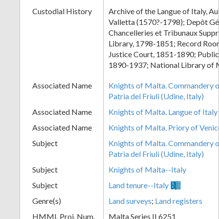
Custodial History
Archive of the Langue of Italy, Au
Valletta (1570?-1798); Depôt Gé
Chancelleries et Tribunaux Supp
Library, 1798-1851; Record Room
Justice Court, 1851-1890; Public
1890-1937; National Library of 
Associated Name
Knights of Malta. Commandery of
Patria del Friuli (Udine, Italy)
Associated Name
Knights of Malta. Langue of Italy
Associated Name
Knights of Malta. Priory of Venic
Subject
Knights of Malta. Commandery of
Patria del Friuli (Udine, Italy)
Subject
Knights of Malta--Italy
Subject
Land tenure--Italy
Genre(s)
Land surveys
;
Land registers
HMML Proj. Num.
Malta Series II 6251