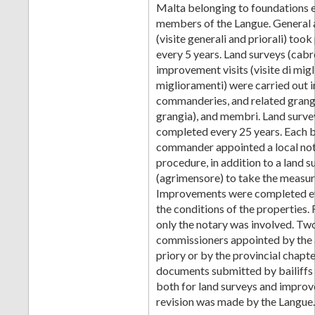
Malta belonging to foundations 
members of the Langue. General a
(visite generali and priorali) took
every 5 years. Land surveys (cabr
improvement visits (visite di mig
miglioramenti) were carried out i
commanderies, and related grang
grangia), and membri. Land surve
completed every 25 years. Each b
commander appointed a local nota
procedure, in addition to a land 
(agrimensore) to take the measu
Improvements were completed eve
the conditions of the properties.
only the notary was involved. Tw
commissioners appointed by the 
priory or by the provincial chapte
documents submitted by bailiff
both for land surveys and improv
revision was made by the Langue.