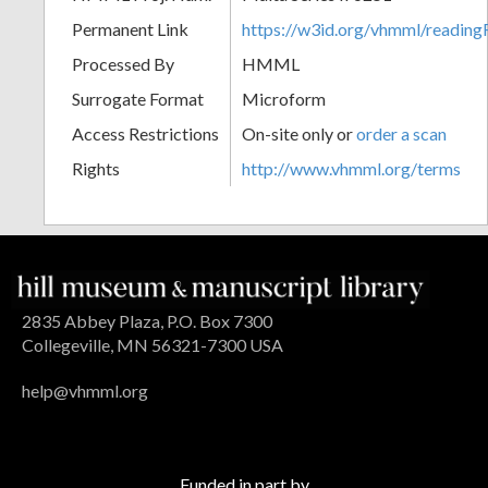
Permanent Link
https://w3id.org/vhmml/readi
Processed By
HMML
Surrogate Format
Microform
Access Restrictions
On-site only or
order a scan
Rights
http://www.vhmml.org/terms
2835 Abbey Plaza, P.O. Box 7300
Collegeville, MN 56321-7300 USA
help@vhmml.org
Funded in part by