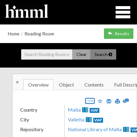
Home
/
Reading Room
Results
Clear
Search
»
Overview
Object
Contents
Full Descri
JSON
Country
Malta
VIAF
City
Valletta
VIAF
Repository
National Library of Malta
VI