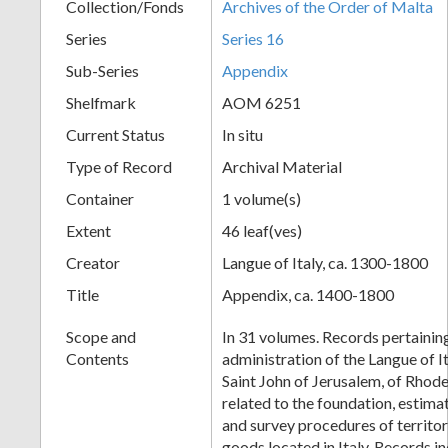
Collection/Fonds
Archives of the Order of Malta
Series
Series 16
Sub-Series
Appendix
Shelfmark
AOM 6251
Current Status
In situ
Type of Record
Archival Material
Container
1 volume(s)
Extent
46 leaf(ves)
Creator
Langue of Italy, ca. 1300-1800
Title
Appendix, ca. 1400-1800
Scope and
In 31 volumes. Records pertaining
Contents
administration of the Langue of I
Saint John of Jerusalem, of Rhode
related to the foundation, estim
and survey procedures of territor
goods located in Italy. Records i