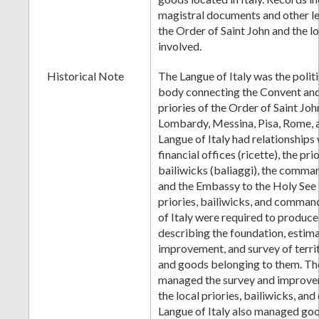
magistral documents and other l
the Order of Saint John and the lo
involved.
Historical Note
The Langue of Italy was the polit
body connecting the Convent and 
priories of the Order of Saint Joh
Lombardy, Messina, Pisa, Rome, 
Langue of Italy had relationships 
financial offices (ricette), the prio
bailiwicks (baliaggi), the comm
and the Embassy to the Holy See
priories, bailiwicks, and comman
of Italy were required to produ
describing the foundation, estim
improvement, and survey of territ
and goods belonging to them. The
managed the survey and improve
the local priories, bailiwicks, a
Langue of Italy also managed goo