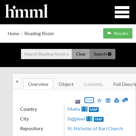
Home
/
Reading Room
Results
Clear
Search
»
Overview
Object
Contents
Full Descri
JSON
Country
Malta
VIAF
City
Siġġiewi
VIAF
Repository
St. Nicholas of Bari Church