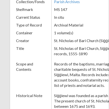
Collection/Fonds
Parish Archives
Shelfmark
MS 147
Current Status
In situ
Type of Record
Archival Material
Container
1 volume(s)
Creator
St. Nicholas of Bari Church (Siġġ
Title
St. Nicholas of Bari Church, Siġġi
records, 1555-1890
Scope and
Records of the baptisms, marriage
Contents
charitable bequests of St. Nichol
Siġġiewi, Malta. Records include
account books, confraternity reco
list of priests and notarial acts.
Historical Note
Siġġiewi was founded as a parish 
The present church of St. Nichola
between 1675 and 1693.