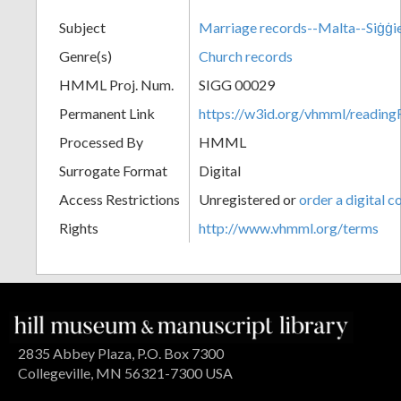
Subject
Marriage records--Malta--Siġġi
Genre(s)
Church records
HMML Proj. Num.
SIGG 00029
Permanent Link
https://w3id.org/vhmml/readi
Processed By
HMML
Surrogate Format
Digital
Access Restrictions
Unregistered or
order a digital c
Rights
http://www.vhmml.org/terms
2835 Abbey Plaza, P.O. Box 7300
Collegeville, MN 56321-7300 USA