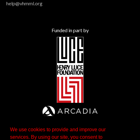
help@vhmml.org
Funded in part by
We use cookies to provide and improve our
services. By using our site, you consent to