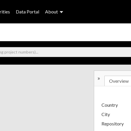
ities
Data Portal
About
»
Overview
Country
City
Repository