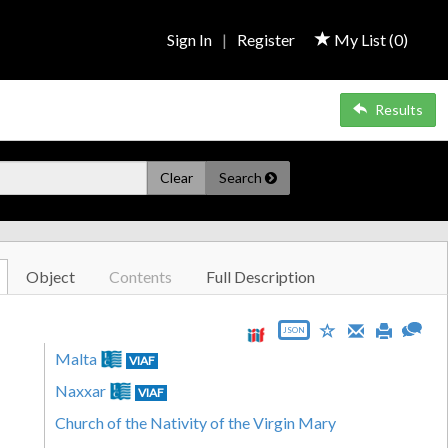
Sign In
|
Register
My List (
0
)
Results
Clear
Search
Object
Contents
Full Description
JSON
Malta
VIAF
Naxxar
VIAF
Church of the Nativity of the Virgin Mary