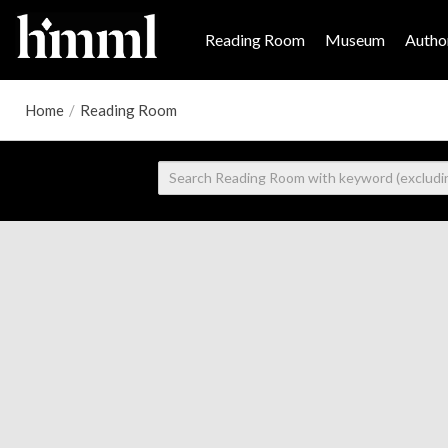
Reading Room
Museum
Author
Home
/
Reading Room