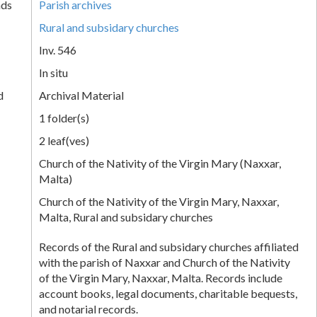
nds
Parish archives
Rural and subsidary churches
Inv. 546
In situ
d
Archival Material
1 folder(s)
2 leaf(ves)
Church of the Nativity of the Virgin Mary (Naxxar,
Malta)
Church of the Nativity of the Virgin Mary, Naxxar,
Malta, Rural and subsidary churches
Records of the Rural and subsidary churches affiliated
with the parish of Naxxar and Church of the Nativity
of the Virgin Mary, Naxxar, Malta. Records include
account books, legal documents, charitable bequests,
and notarial records.