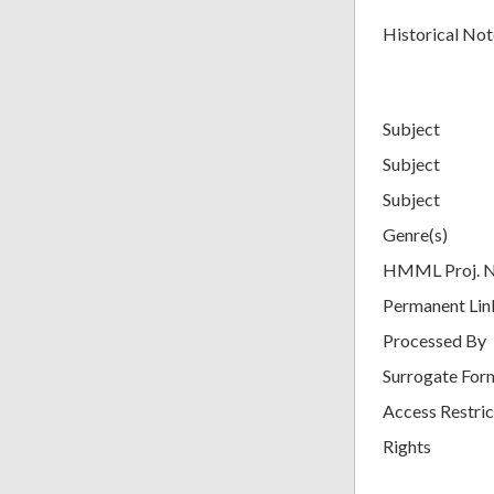
Historical Not
Subject
Subject
Subject
Genre(s)
HMML Proj. 
Permanent Lin
Processed By
Surrogate For
Access Restric
Rights