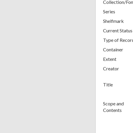
Collection/Fo
Series
Shelfmark
Current Status
Type of Recor
Container
Extent
Creator
Title
Scope and
Contents