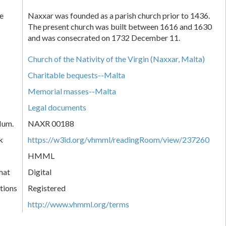
e
Naxxar was founded as a parish church prior to 1436.
The present church was built between 1616 and 1630
and was consecrated on 1732 December 11.
Church of the Nativity of the Virgin (Naxxar, Malta)
Charitable bequests--Malta
Memorial masses--Malta
Legal documents
Num.
NAXR 00188
k
https://w3id.org/vhmml/readingRoom/view/237260
HMML
mat
Digital
tions
Registered
http://www.vhmml.org/terms