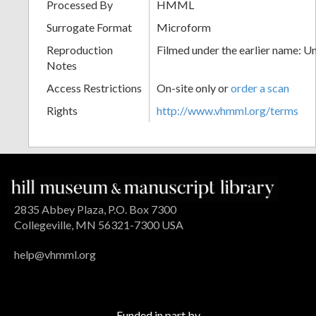
Processed By
HMML
Surrogate Format
Microform
Reproduction
Filmed under the earlier name: U
Notes
Access Restrictions
On-site only or
order a scan
Rights
http://www.vhmml.org/terms
2835 Abbey Plaza, P.O. Box 7300
Collegeville, MN 56321-7300 USA
help@vhmml.org
Funded in part by