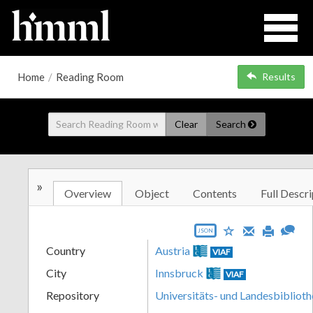
Home
/
Reading Room
Results
Clear
Search
»
Overview
Object
Contents
Full Descri
JSON
Country
Austria
VIAF
City
Innsbruck
VIAF
Repository
Universitäts- und Landesbiblioth