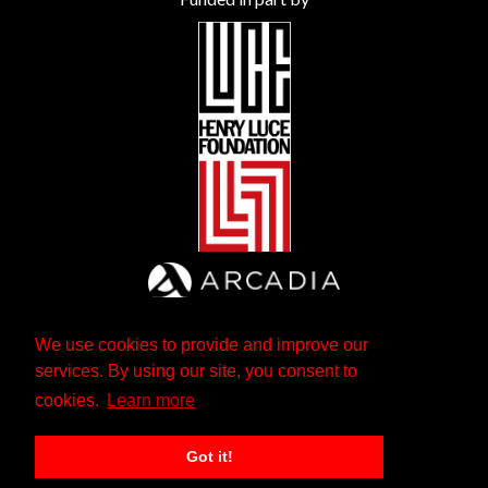
We use cookies to provide and improve our
services. By using our site, you consent to
cookies.
Learn more
Got it!