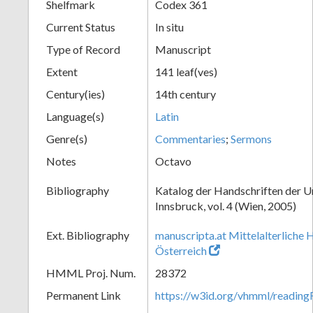
Shelfmark
Codex 361
Current Status
In situ
Type of Record
Manuscript
Extent
141 leaf(ves)
Century(ies)
14th century
Language(s)
Latin
Genre(s)
Commentaries
;
Sermons
Notes
Octavo
Bibliography
Katalog der Handschriften der U
Innsbruck, vol. 4 (Wien, 2005)
Ext. Bibliography
manuscripta.at Mittelalterliche 
Österreich
HMML Proj. Num.
28372
Permanent Link
https://w3id.org/vhmml/readin