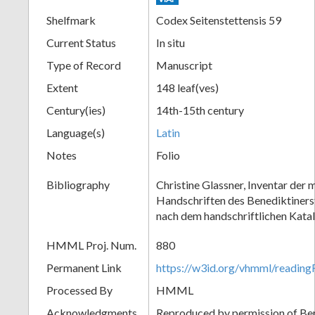
Shelfmark
Codex Seitenstettensis 59
Current Status
In situ
Type of Record
Manuscript
Extent
148 leaf(ves)
Century(ies)
14th-15th century
Language(s)
Latin
Notes
Folio
Bibliography
Christine Glassner, Inventar der m
Handschriften des Benediktinerst
nach dem handschriftlichen Kata
HMML Proj. Num.
880
Permanent Link
https://w3id.org/vhmml/readi
Processed By
HMML
Acknowledgments
Reproduced by permission of Ben