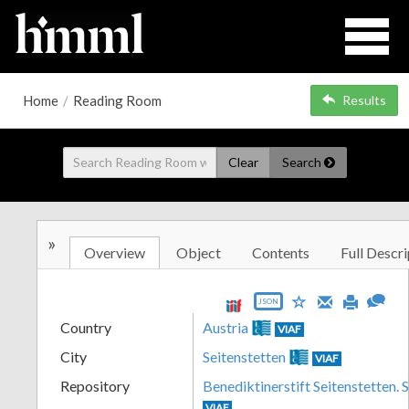
Home
/
Reading Room
Results
Clear
Search
»
Overview
Object
Contents
Full Descri
JSON
Country
Austria
VIAF
City
Seitenstetten
VIAF
Repository
Benediktinerstift Seitenstetten. 
VIAF