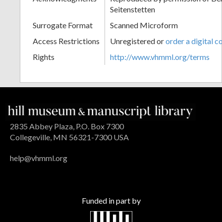
Seitenstetten
Surrogate Format
Scanned Microform
Access Restrictions
Unregistered or
order a digital c
Rights
http://www.vhmml.org/terms
2835 Abbey Plaza, P.O. Box 7300
Collegeville, MN 56321-7300 USA
help@vhmml.org
Funded in part by