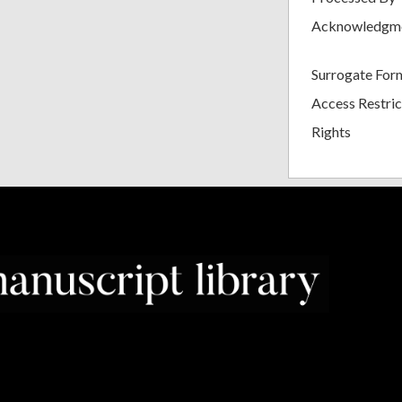
Acknowledgm
Surrogate For
Access Restric
Rights