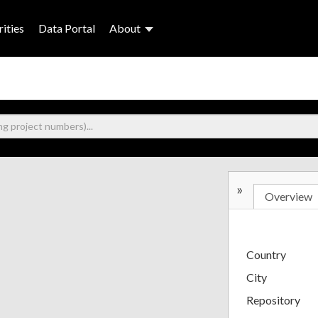
ities
Data Portal
About
»
Overview
Country
City
Repository