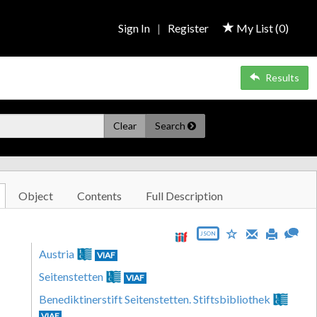
Sign In
|
Register
My List (
0
)
Results
Clear
Search
Object
Contents
Full Description
JSON
Austria
VIAF
Seitenstetten
VIAF
Benediktinerstift Seitenstetten. Stiftsbibliothek
VIAF