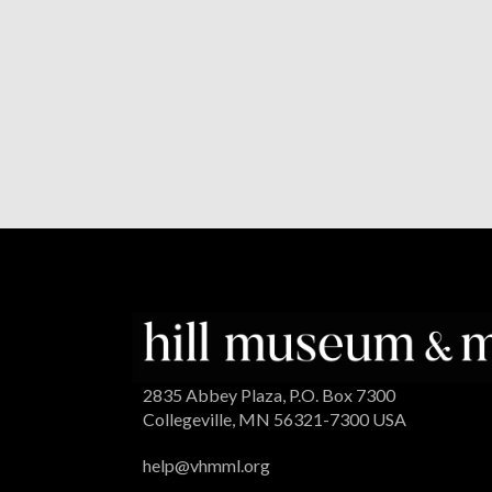
2835 Abbey Plaza, P.O. Box 7300
Collegeville, MN 56321-7300 USA
help@vhmml.org