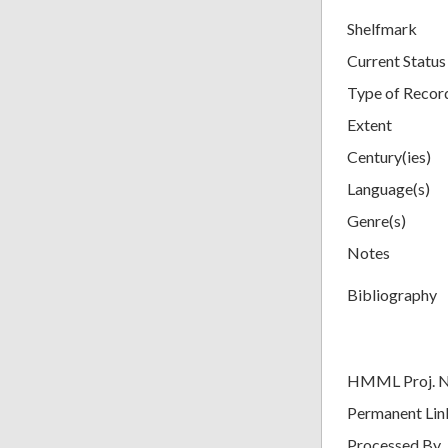
Shelfmark
Current Status
Type of Recor
Extent
Century(ies)
Language(s)
Genre(s)
Notes
Bibliography
HMML Proj. 
Permanent Lin
Processed By