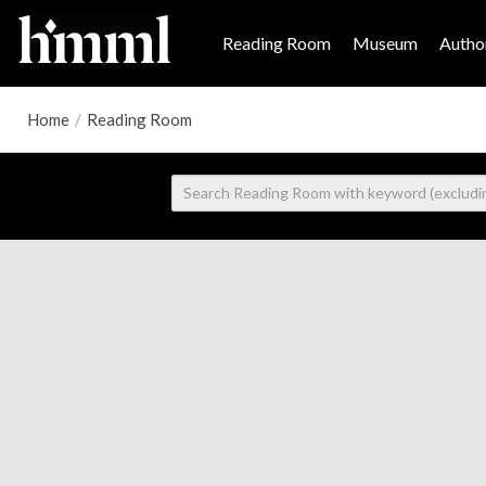
Reading Room
Museum
Author
Home
/
Reading Room