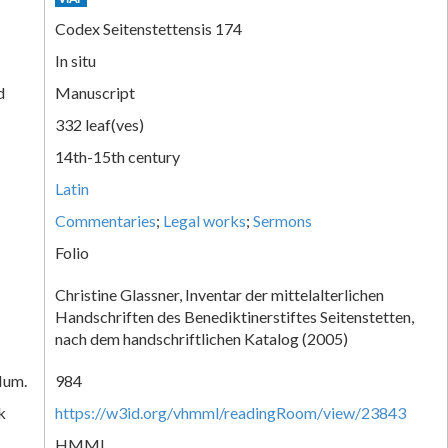
Codex Seitenstettensis 174
In situ
d
Manuscript
332 leaf(ves)
14th-15th century
Latin
Commentaries
;
Legal works
;
Sermons
Folio
Christine Glassner, Inventar der mittelalterlichen
Handschriften des Benediktinerstiftes Seitenstetten,
nach dem handschriftlichen Katalog (2005)
Num.
984
k
https://w3id.org/vhmml/readingRoom/view/23843
HMML