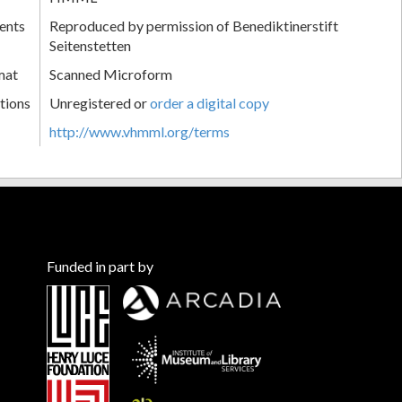
ents
Reproduced by permission of Benediktinerstift
Seitenstetten
mat
Scanned Microform
tions
Unregistered or
order a digital copy
http://www.vhmml.org/terms
Funded in part by