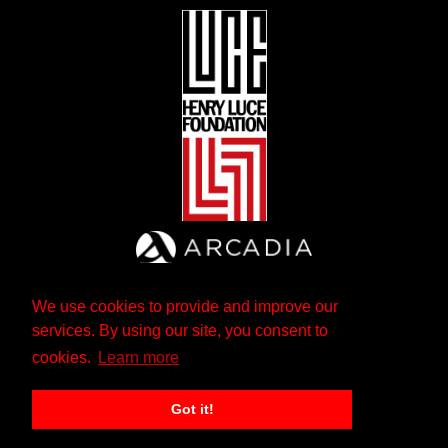
We use cookies to provide and improve our
services. By using our site, you consent to
cookies.
Learn more
Got it!
The Andrew W. Mellon Foundation