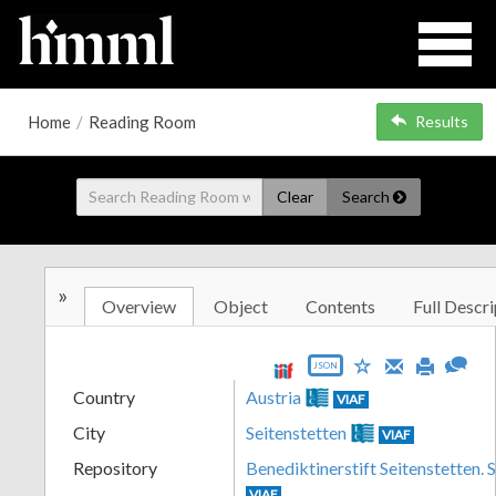
Home
/
Reading Room
Results
Clear
Search
»
Overview
Object
Contents
Full Descri
JSON
Country
Austria
VIAF
City
Seitenstetten
VIAF
Repository
Benediktinerstift Seitenstetten. 
VIAF