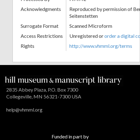
Acknowledgments
Reproduced by permission of Ben
Seitenstetten
Surrogate Format
Scanned Microform
Access Restrictions
Unregistered or
order a digital c
Rights
http://www.vhmml.org/terms
2835 Abbey Plaza, P.O. Box 7300
Collegeville, MN 56321-7300 USA
help@vhmml.org
Funded in part by