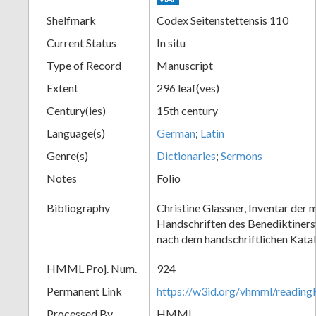
Shelfmark
Codex Seitenstettensis 110
Current Status
In situ
Type of Record
Manuscript
Extent
296 leaf(ves)
Century(ies)
15th century
Language(s)
German
;
Latin
Genre(s)
Dictionaries
;
Sermons
Notes
Folio
Bibliography
Christine Glassner, Inventar der m
Handschriften des Benediktinerst
nach dem handschriftlichen Kata
HMML Proj. Num.
924
Permanent Link
https://w3id.org/vhmml/readi
Processed By
HMML