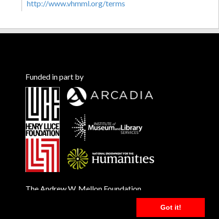
http://www.vhmml.org/terms
Funded in part by
The Andrew W. Mellon Foundation
Got it!