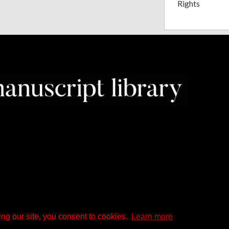
Rights
ng our site, you consent to cookies.
Learn more