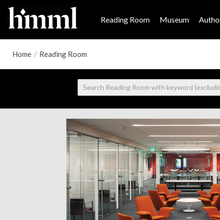
Reading Room
Museum
Author
Home
/
Reading Room