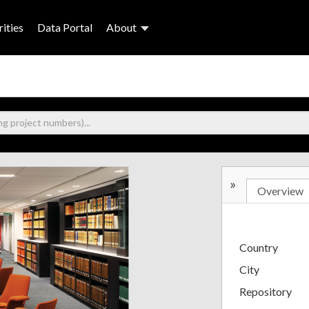
ities
Data Portal
About
»
Overview
Country
City
Repository