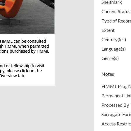
Shelfmark
Current Status
Type of Recor
Extent
Century(ies)
Language(s)
Genre(s)
Notes
HMML Proj. 
Permanent Lin
Processed By
Surrogate For
Access Restric