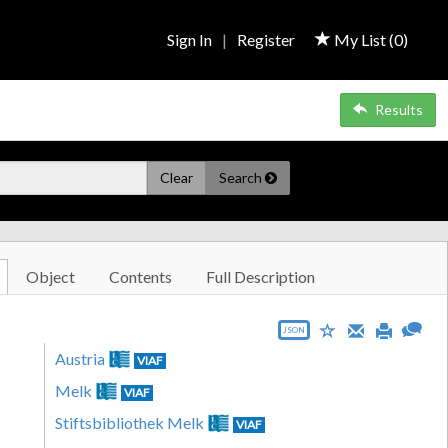
Sign In
|
Register
My List (
0
)
Results
Clear
Search
Object
Contents
Full Description
JSON
Austria
VIAF
Melk
VIAF
Stiftsbibliothek Melk
VIAF