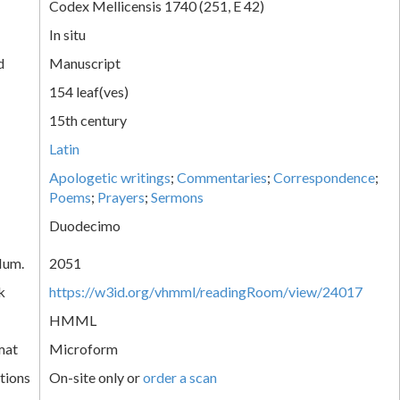
Codex Mellicensis 1740 (251, E 42)
In situ
d
Manuscript
154 leaf(ves)
15th century
Latin
Apologetic writings
;
Commentaries
;
Correspondence
;
Poems
;
Prayers
;
Sermons
Duodecimo
Num.
2051
k
https://w3id.org/vhmml/readingRoom/view/24017
HMML
mat
Microform
tions
On-site only or
order a scan