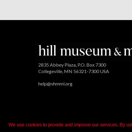
2835 Abbey Plaza, P.O. Box 7300
Collegeville, MN 56321-7300 USA
help@vhmml.org
We use cookies to provide and improve our services. By usi