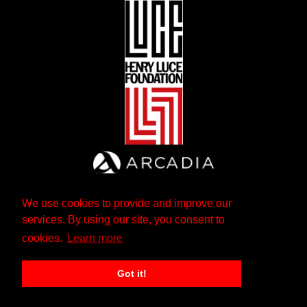
We use cookies to provide and improve our
services. By using our site, you consent to
cookies.
Learn more
Got it!
The Andrew W. Mellon Foundation