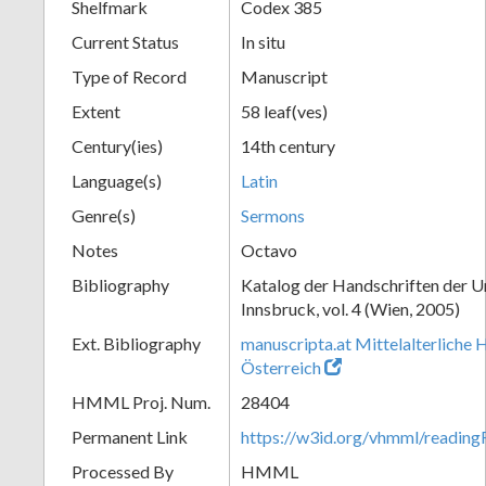
Shelfmark
Codex 385
Current Status
In situ
Type of Record
Manuscript
Extent
58 leaf(ves)
Century(ies)
14th century
Language(s)
Latin
Genre(s)
Sermons
Notes
Octavo
Bibliography
Katalog der Handschriften der U
Innsbruck, vol. 4 (Wien, 2005)
Ext. Bibliography
manuscripta.at Mittelalterliche 
Österreich
HMML Proj. Num.
28404
Permanent Link
https://w3id.org/vhmml/readin
Processed By
HMML