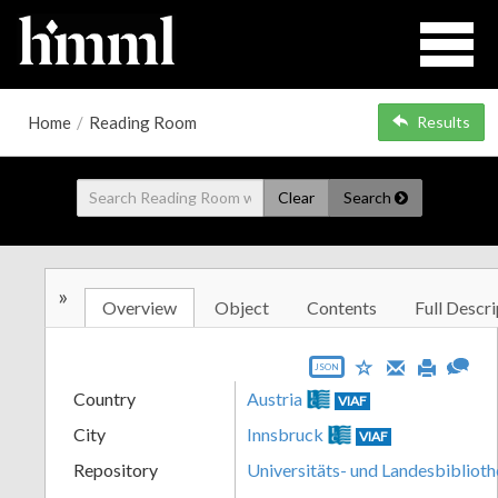
Home
/
Reading Room
Results
Clear
Search
»
Overview
Object
Contents
Full Descri
JSON
Country
Austria
VIAF
City
Innsbruck
VIAF
Repository
Universitäts- und Landesbiblioth