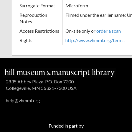
Surrogate Format
Microform
Reproduction
Filmed under the earlier name: U
Notes
Access Restrictions
On-site only or
order a scan
Rights
http://www.vhmml.org/terms
2835 Abbey Plaza, P.O. Box 7300
Collegeville, MN 56321-7300 USA
help@vhmml.org
Funded in part by