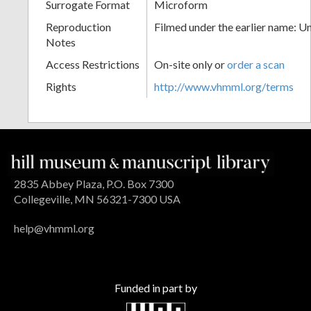
Surrogate Format
Microform
Reproduction
Filmed under the earlier name: U
Notes
Access Restrictions
On-site only or
order a scan
Rights
http://www.vhmml.org/terms
2835 Abbey Plaza, P.O. Box 7300
Collegeville, MN 56321-7300 USA
help@vhmml.org
Funded in part by