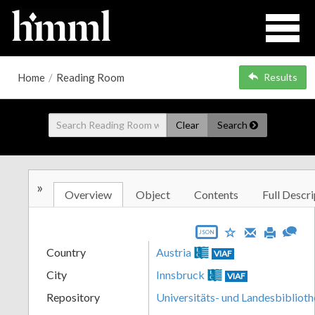
Home
/
Reading Room
Results
Clear
Search
»
Overview
Object
Contents
Full Descri
JSON
Country
Austria
VIAF
City
Innsbruck
VIAF
Repository
Universitäts- und Landesbiblioth