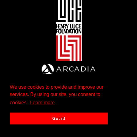
We use cookies to provide and improve our
services. By using our site, you consent to
cookies.
Learn more
Got it!
The Andrew W. Mellon Foundation