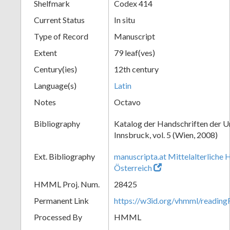
Shelfmark
Codex 414
Current Status
In situ
Type of Record
Manuscript
Extent
79 leaf(ves)
Century(ies)
12th century
Language(s)
Latin
Notes
Octavo
Bibliography
Katalog der Handschriften der U
Innsbruck, vol. 5 (Wien, 2008)
Ext. Bibliography
manuscripta.at Mittelalterliche 
Österreich
HMML Proj. Num.
28425
Permanent Link
https://w3id.org/vhmml/readin
Processed By
HMML