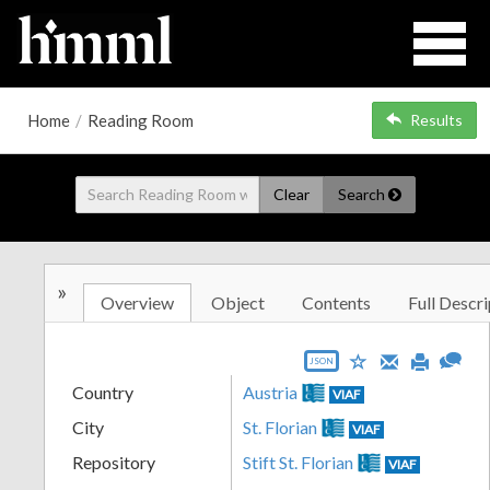
Home
/
Reading Room
Results
Clear
Search
»
Overview
Object
Contents
Full Descri
JSON
Country
Austria
VIAF
City
St. Florian
VIAF
Repository
Stift St. Florian
VIAF