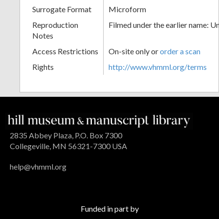
Surrogate Format
Microform
Reproduction
Filmed under the earlier name: U
Notes
Access Restrictions
On-site only or
order a scan
Rights
http://www.vhmml.org/terms
2835 Abbey Plaza, P.O. Box 7300
Collegeville, MN 56321-7300 USA
help@vhmml.org
Funded in part by