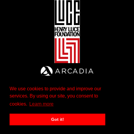
We use cookies to provide and improve our
services. By using our site, you consent to
cookies.
Learn more
Got it!
The Andrew W. Mellon Foundation