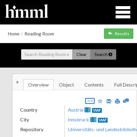
Home
/
Reading Room
Results
Clear
Search
»
Overview
Object
Contents
Full Descri
JSON
Country
Austria
VIAF
City
Innsbruck
VIAF
Repository
Universitäts- und Landesbiblioth