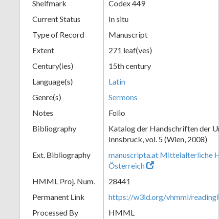
Shelfmark
Codex 449
Current Status
In situ
Type of Record
Manuscript
Extent
271 leaf(ves)
Century(ies)
15th century
Language(s)
Latin
Genre(s)
Sermons
Notes
Folio
Bibliography
Katalog der Handschriften der U
Innsbruck, vol. 5 (Wien, 2008)
Ext. Bibliography
manuscripta.at Mittelalterliche 
Österreich
HMML Proj. Num.
28441
Permanent Link
https://w3id.org/vhmml/readin
Processed By
HMML