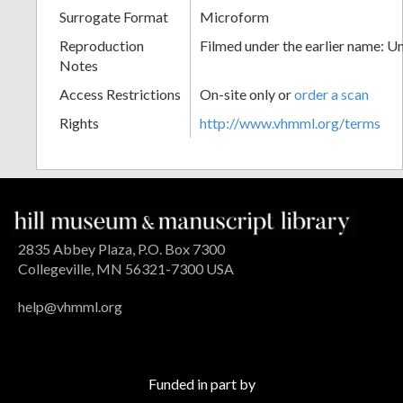
Surrogate Format
Microform
Reproduction
Filmed under the earlier name: U
Notes
Access Restrictions
On-site only or
order a scan
Rights
http://www.vhmml.org/terms
2835 Abbey Plaza, P.O. Box 7300
Collegeville, MN 56321-7300 USA
help@vhmml.org
Funded in part by