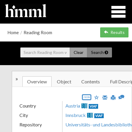
Home
/
Reading Room
Results
Clear
Search
»
Overview
Object
Contents
Full Descri
JSON
Country
Austria
VIAF
City
Innsbruck
VIAF
Repository
Universitäts- und Landesbiblioth