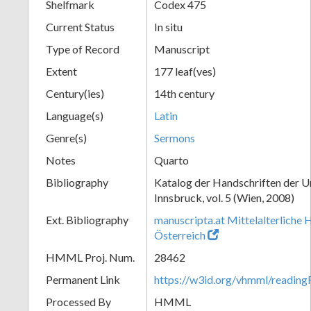
Shelfmark
Codex 475
Current Status
In situ
Type of Record
Manuscript
Extent
177 leaf(ves)
Century(ies)
14th century
Language(s)
Latin
Genre(s)
Sermons
Notes
Quarto
Bibliography
Katalog der Handschriften der U
Innsbruck, vol. 5 (Wien, 2008)
Ext. Bibliography
manuscripta.at Mittelalterliche 
Österreich
HMML Proj. Num.
28462
Permanent Link
https://w3id.org/vhmml/readin
Processed By
HMML