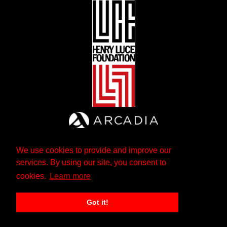
We use cookies to provide and improve our
services. By using our site, you consent to
cookies.
Learn more
Got it!
The Andrew W. Mellon Foundation