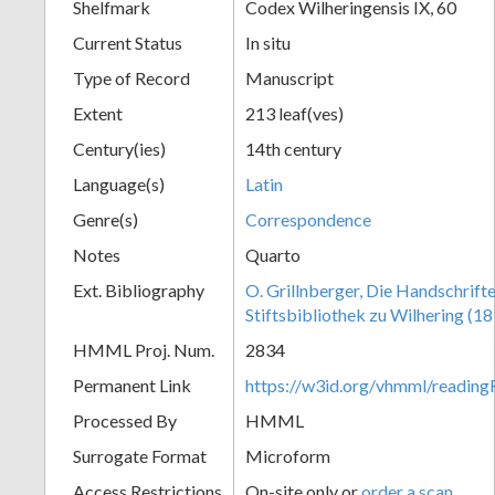
Shelfmark
Codex Wilheringensis IX, 60
Current Status
In situ
Type of Record
Manuscript
Extent
213 leaf(ves)
Century(ies)
14th century
Language(s)
Latin
Genre(s)
Correspondence
Notes
Quarto
Ext. Bibliography
O. Grillnberger, Die Handschrift
Stiftsbibliothek zu Wilhering (18
HMML Proj. Num.
2834
Permanent Link
https://w3id.org/vhmml/readi
Processed By
HMML
Surrogate Format
Microform
Access Restrictions
On-site only or
order a scan