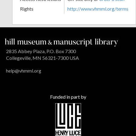
Rights
http://www.vhmml.org/terms
2835 Abbey Plaza, P.O. Box 7300
Collegeville, MN 56321-7300 USA
help@vhmml.org
Funded in part by