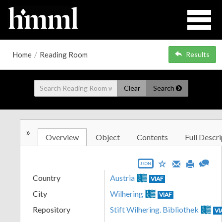
Home
/
Reading Room
Results
Clear
Search
»
Overview
Object
Contents
Full Descri
JSON
Country
Austria
VIAF
City
Wilhering
VIAF
Repository
Stift Wilhering. Bibliothek
VI