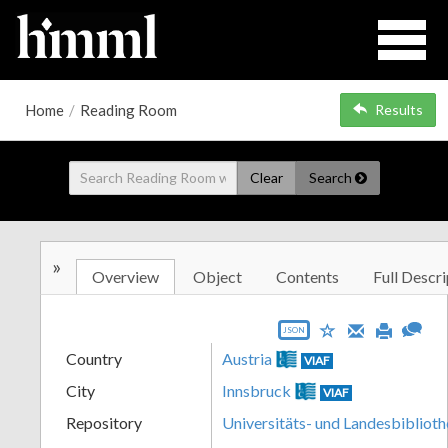
Home
/
Reading Room
Results
Clear
Search
»
Overview
Object
Contents
Full Descri
JSON
Country
Austria
VIAF
City
Innsbruck
VIAF
Repository
Universitäts- und Landesbiblioth