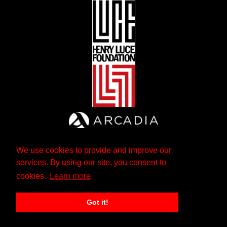
We use cookies to provide and improve our
services. By using our site, you consent to
cookies.
Learn more
Got it!
The Andrew W. Mellon Foundation