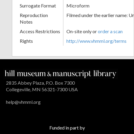
Surrogate Format
Microform
Reproduction
Filmed under the earlier name: U
Notes
Access Restrictions
On-site only or
order a scan
Rights
http://www.vhmml.org/terms
2835 Abbey Plaza, P.O. Box 7300
Collegeville, MN 56321-7300 USA
help@vhmml.org
Funded in part by