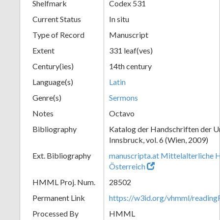
Shelfmark
Codex 531
Current Status
In situ
Type of Record
Manuscript
Extent
331 leaf(ves)
Century(ies)
14th century
Language(s)
Latin
Genre(s)
Sermons
Notes
Octavo
Bibliography
Katalog der Handschriften der U
Innsbruck, vol. 6 (Wien, 2009)
Ext. Bibliography
manuscripta.at Mittelalterliche 
Österreich
HMML Proj. Num.
28502
Permanent Link
https://w3id.org/vhmml/readin
Processed By
HMML