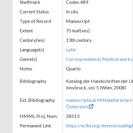
Shelfmark
Codex 489
Current Status
In situ
Type of Record
Manuscript
Extent
75 leaf(ves)
Century(ies)
13th century
Language(s)
Latin
Genre(s)
Correspondence
;
Medical works
Notes
Quarto
Bibliography
Katalog der Handschriften der U
Innsbruck, vol. 5 (Wien, 2008)
Ext. Bibliography
manuscripta.at Mittelalterliche 
Österreich
HMML Proj. Num.
28513
Permanent Link
https://w3id.org/vhmml/readin