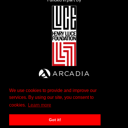
We use cookies to provide and improve our
services. By using our site, you consent to
cookies.
Learn more
Got it!