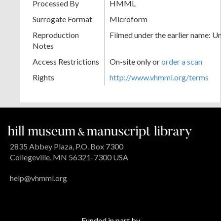
Processed By
HMML
Surrogate Format
Microform
Reproduction
Filmed under the earlier name: U
Notes
Access Restrictions
On-site only or
order a scan
Rights
http://www.vhmml.org/terms
2835 Abbey Plaza, P.O. Box 7300
Collegeville, MN 56321-7300 USA
help@vhmml.org
Funded in part by