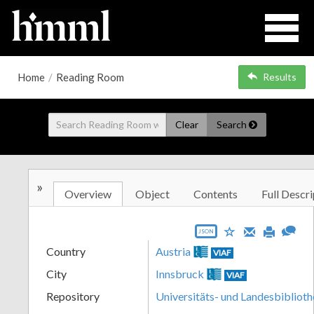
Home
/
Reading Room
Results
Clear
Search
»
Overview
Object
Contents
Full Descri
JSON
Country
Austria
VIAF
City
Innsbruck
VIAF
Repository
Universitäts- und Landesbiblioth