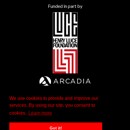
Funded in part by
We use cookies to provide and improve our
services. By using our site, you consent to
cookies.
Learn more
Got it!