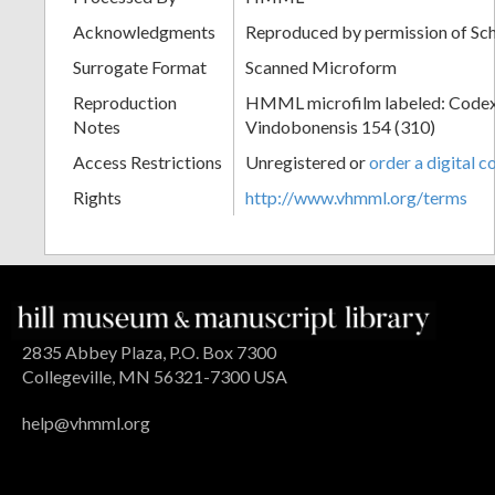
Acknowledgments
Reproduced by permission of Sc
Surrogate Format
Scanned Microform
Reproduction
HMML microfilm labeled: Codex
Notes
Vindobonensis 154 (310)
Access Restrictions
Unregistered or
order a digital c
Rights
http://www.vhmml.org/terms
2835 Abbey Plaza, P.O. Box 7300
Collegeville, MN 56321-7300 USA
help@vhmml.org