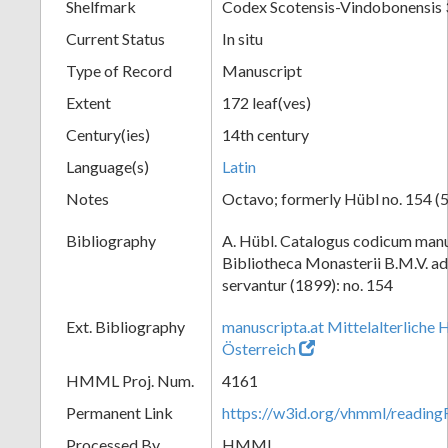
Shelfmark
Codex Scotensis-Vindobonensis
Current Status
In situ
Type of Record
Manuscript
Extent
172 leaf(ves)
Century(ies)
14th century
Language(s)
Latin
Notes
Octavo; formerly Hübl no. 154 (5
Bibliography
A. Hübl. Catalogus codicum manu
Bibliotheca Monasterii B.M.V. a
servantur (1899): no. 154
Ext. Bibliography
manuscripta.at Mittelalterliche 
Österreich
HMML Proj. Num.
4161
Permanent Link
https://w3id.org/vhmml/readi
Processed By
HMML