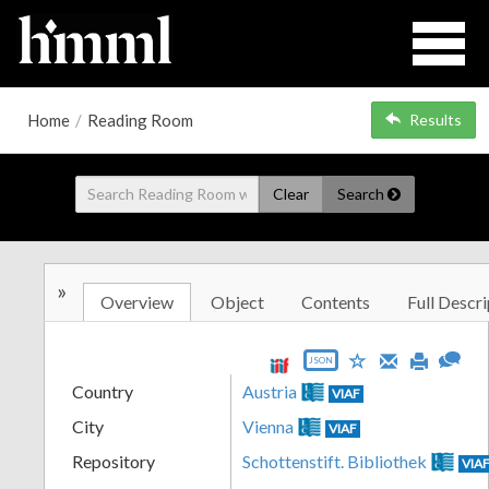
Home
/
Reading Room
Results
Clear
Search
»
Overview
Object
Contents
Full Descri
JSON
Country
Austria
VIAF
City
Vienna
VIAF
Repository
Schottenstift. Bibliothek
VIA