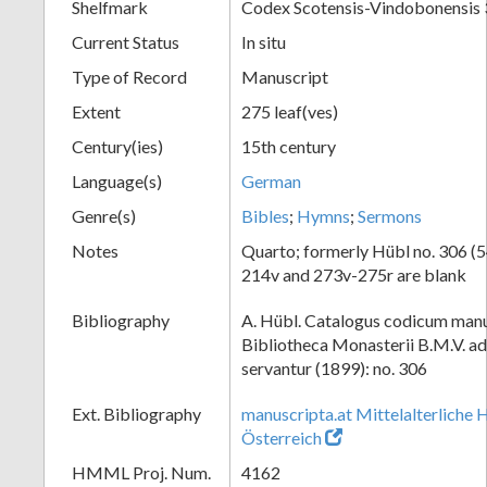
Shelfmark
Codex Scotensis-Vindobonensis
Current Status
In situ
Type of Record
Manuscript
Extent
275 leaf(ves)
Century(ies)
15th century
Language(s)
German
Genre(s)
Bibles
;
Hymns
;
Sermons
Notes
Quarto; formerly Hübl no. 306 (54
214v and 273v-275r are blank
Bibliography
A. Hübl. Catalogus codicum manu
Bibliotheca Monasterii B.M.V. a
servantur (1899): no. 306
Ext. Bibliography
manuscripta.at Mittelalterliche 
Österreich
HMML Proj. Num.
4162