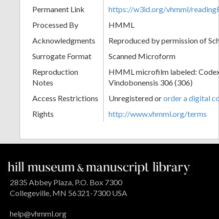
Permanent Link
https://w3id.org/vhmml/readi
Processed By
HMML
Acknowledgments
Reproduced by permission of Sc
Surrogate Format
Scanned Microform
Reproduction
HMML microfilm labeled: Codex
Notes
Vindobonensis 306 (306)
Access Restrictions
Unregistered or
order a digital c
Rights
http://www.vhmml.org/terms
2835 Abbey Plaza, P.O. Box 7300
Collegeville, MN 56321-7300 USA
help@vhmml.org