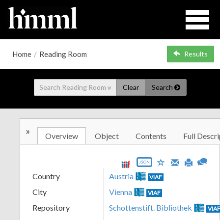
Home
/
Reading Room
Results
Clear
Search
»
Overview
Object
Contents
Full Descri
JSON
Country
Austria
VIAF
City
Vienna
VIAF
Repository
Schottenstift. Bibliothek
VIA