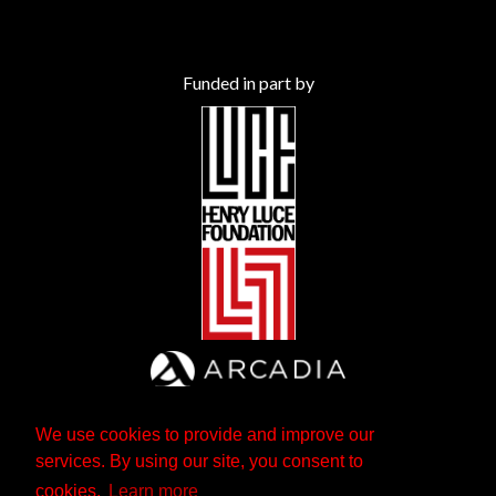
Funded in part by
We use cookies to provide and improve our
services. By using our site, you consent to
cookies.
Learn more