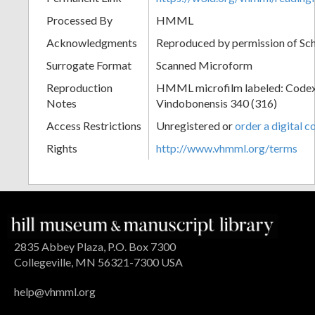
Processed By
HMML
Acknowledgments
Reproduced by permission of Sc
Surrogate Format
Scanned Microform
Reproduction
HMML microfilm labeled: Codex
Notes
Vindobonensis 340 (316)
Access Restrictions
Unregistered or
order a digital c
Rights
http://www.vhmml.org/terms
2835 Abbey Plaza, P.O. Box 7300
Collegeville, MN 56321-7300 USA
help@vhmml.org