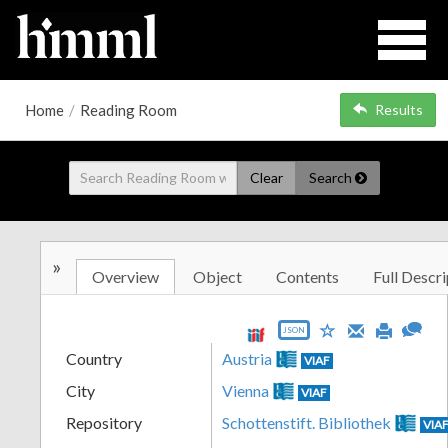
Home
/
Reading Room
Results
Clear
Search
»
Overview
Object
Contents
Full Descri
JSON
Country
Austria
VIAF
City
Vienna
VIAF
Repository
Schottenstift. Bibliothek
VIA