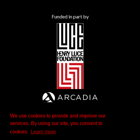
Funded in part by
We use cookies to provide and improve our
services. By using our site, you consent to
cookies.
Learn more