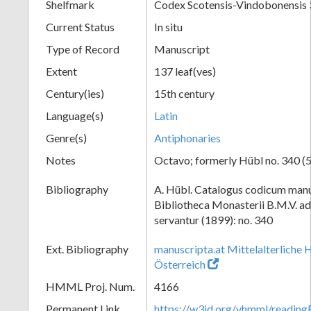
Shelfmark
Codex Scotensis-Vindobonensis
Current Status
In situ
Type of Record
Manuscript
Extent
137 leaf(ves)
Century(ies)
15th century
Language(s)
Latin
Genre(s)
Antiphonaries
Notes
Octavo; formerly Hübl no. 340 (5
Bibliography
A. Hübl. Catalogus codicum manu
Bibliotheca Monasterii B.M.V. a
servantur (1899): no. 340
Ext. Bibliography
manuscripta.at Mittelalterliche 
Österreich
HMML Proj. Num.
4166
Permanent Link
https://w3id.org/vhmml/readi