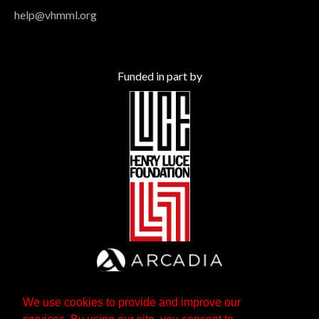
help@vhmml.org
Funded in part by
We use cookies to provide and improve our