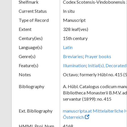
Shelfmark
Codex Scotensis-Vindobonensis
Current Status
In situ
Type of Record
Manuscript
Extent
328 leaf(ves)
Century(ies)
15th century
Language(s)
Latin
Genre(s)
Breviaries
;
Prayer books
Feature(s)
Illumination
;
Initial(s), Decorated
Notes
Octavo; formerly Hübl no. 415 (5
Bibliography
A. Hübl. Catalogus codicum manu
Bibliotheca Monasterii B.M.V. a
servantur (1899): no. 415
Ext. Bibliography
manuscripta.at Mittelalterliche 
Österreich
HMML Proj. Num.
4168