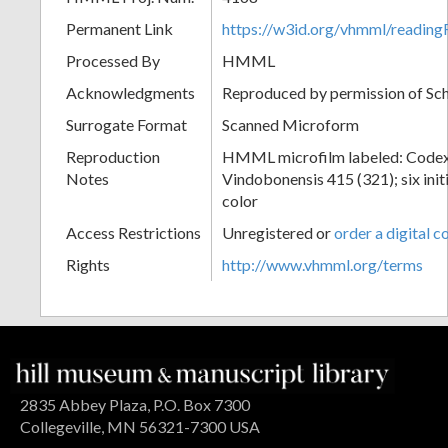
Permanent Link
https://w3id.org/vhmml/readi
Processed By
HMML
Acknowledgments
Reproduced by permission of Sc
Surrogate Format
Scanned Microform
Reproduction
HMML microfilm labeled: Codex
Notes
Vindobonensis 415 (321); six initi
color
Access Restrictions
Unregistered or
order a digital c
Rights
http://www.vhmml.org/terms
2835 Abbey Plaza, P.O. Box 7300
Collegeville, MN 56321-7300 USA