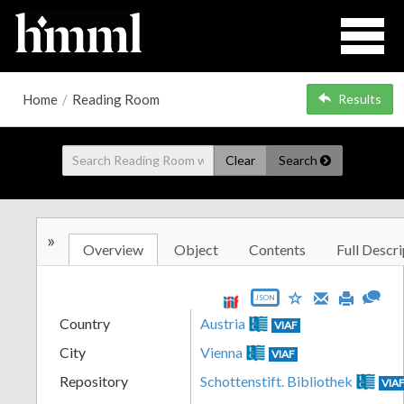
Home
/
Reading Room
Results
Clear
Search
»
Overview
Object
Contents
Full Descri
JSON
Country
Austria
VIAF
City
Vienna
VIAF
Repository
Schottenstift. Bibliothek
VIA