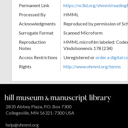
Permanent Link
https://w3id.org/vhmml/readi
Processed By
HMML
Acknowledgments
Reproduced by permission of Sc
Surrogate Format
Scanned Microform
Reproduction
HMML microfilm labeled: Codex
Notes
Vindobonensis 178 (234)
Access Restrictions
Unregistered or
order a digital c
Rights
http://www.vhmml.org/terms
2835 Abbey Plaza, P.O. Box 7300
Collegeville, MN 56321-7300 USA
help@vhmml.org