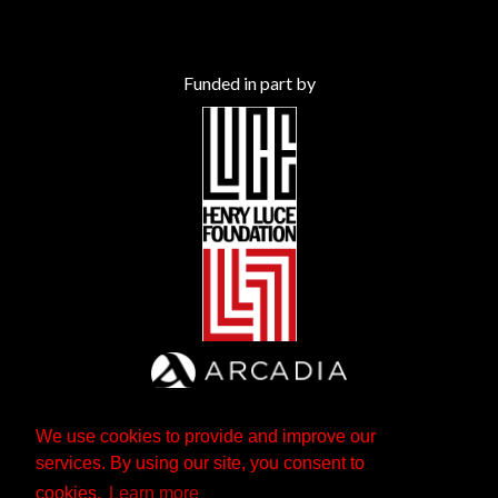
Funded in part by
We use cookies to provide and improve our
services. By using our site, you consent to
cookies.
Learn more