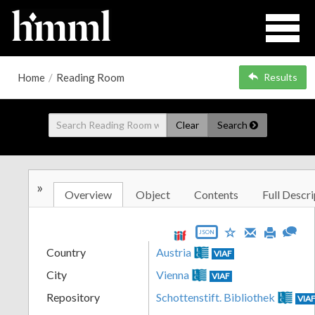
Home
/
Reading Room
Results
Clear
Search
»
Overview
Object
Contents
Full Descri
JSON
Country
Austria
VIAF
City
Vienna
VIAF
Repository
Schottenstift. Bibliothek
VIA