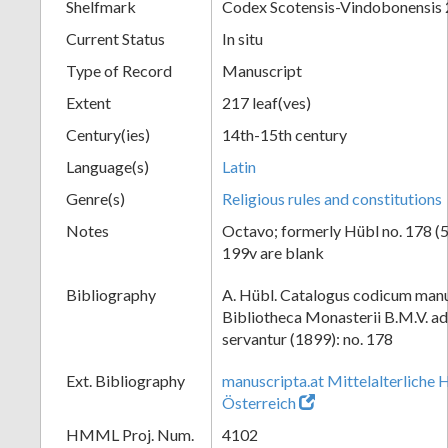
Shelfmark
Codex Scotensis-Vindobonensis
Current Status
In situ
Type of Record
Manuscript
Extent
217 leaf(ves)
Century(ies)
14th-15th century
Language(s)
Latin
Genre(s)
Religious rules and constitutions
Notes
Octavo; formerly Hübl no. 178 (52
199v are blank
Bibliography
A. Hübl. Catalogus codicum manu
Bibliotheca Monasterii B.M.V. a
servantur (1899): no. 178
Ext. Bibliography
manuscripta.at Mittelalterliche 
Österreich
HMML Proj. Num.
4102