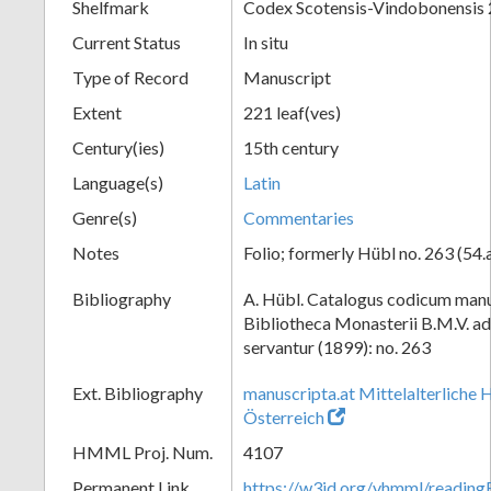
Shelfmark
Codex Scotensis-Vindobonensis
Current Status
In situ
Type of Record
Manuscript
Extent
221 leaf(ves)
Century(ies)
15th century
Language(s)
Latin
Genre(s)
Commentaries
Notes
Folio; formerly Hübl no. 263 (54.
Bibliography
A. Hübl. Catalogus codicum manu
Bibliotheca Monasterii B.M.V. a
servantur (1899): no. 263
Ext. Bibliography
manuscripta.at Mittelalterliche 
Österreich
HMML Proj. Num.
4107
Permanent Link
https://w3id.org/vhmml/readi