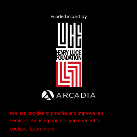
Funded in part by
We use cookies to provide and improve our
services. By using our site, you consent to
cookies.
Learn more