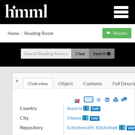
Home
/
Reading Room
Results
Clear
Search
»
Overview
Object
Contents
Full Descri
JSON
Country
Austria
VIAF
City
Vienna
VIAF
Repository
Schottenstift. Bibliothek
VIA