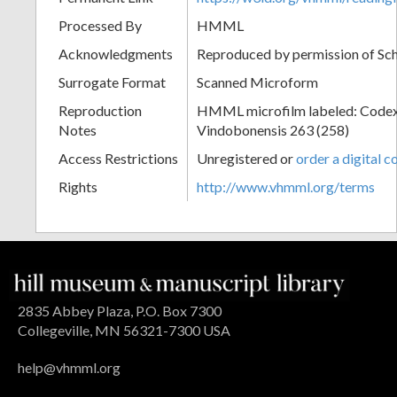
Processed By
HMML
Acknowledgments
Reproduced by permission of Sc
Surrogate Format
Scanned Microform
Reproduction
HMML microfilm labeled: Codex
Notes
Vindobonensis 263 (258)
Access Restrictions
Unregistered or
order a digital c
Rights
http://www.vhmml.org/terms
2835 Abbey Plaza, P.O. Box 7300
Collegeville, MN 56321-7300 USA
help@vhmml.org