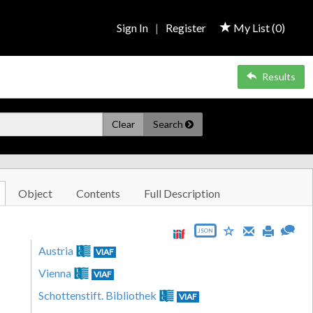
Sign In
|
Register
My List (
0
)
Results
Clear
Search
Object
Contents
Full Description
JSON
Austria
VIAF
Vienna
VIAF
Schottenstift. Bibliothek
VIAF