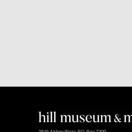
2835 Abbey Plaza, P.O. Box 7300