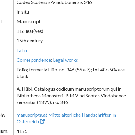
Codex Scotensis-Vindobonensis 346
In situ
d
Manuscript
116 leaf(ves)
15th century
Latin
Correspondence
;
Legal works
Folio; formerly Hübl no. 346 (55.a.7); fol. 48r-50v are
blank
A. Hübl. Catalogus codicum manu scriptorum qui in
Bibliotheca Monasterii B.M.V. ad Scotos Vindobonae
servantur (1899): no. 346
phy
manuscripta.at Mittelalterliche Handschriften in
Österreich
Num.
4175