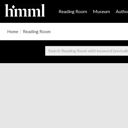
Reading Room
Museum
Author
Home
/
Reading Room