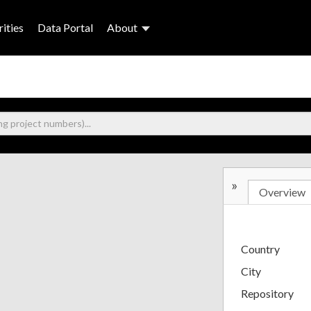
ities
Data Portal
About
»
Overview
Country
City
Repository