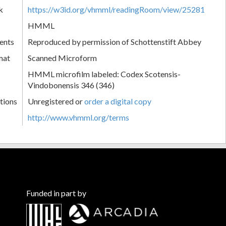
k
https://w3id.org/vhmml/readingRoom/view/25281
HMML
ents
Reproduced by permission of Schottenstift Abbey
mat
Scanned Microform
HMML microfilm labeled: Codex Scotensis-
Vindobonensis 346 (346)
tions
Unregistered or
order a digital copy
http://www.vhmml.org/terms
Funded in part by