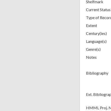
Shelfmark
Current Status
Type of Recor
Extent
Century(ies)
Language(s)
Genre(s)
Notes
Bibliography
Ext. Bibliogra
HMML Proj. 