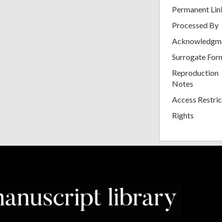
Permanent Lin
Processed By
Acknowledgm
Surrogate For
Reproduction
Notes
Access Restric
Rights