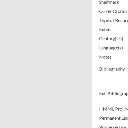
Shelfmark
Current Status
Type of Recor
Extent
Century(ies)
Language(s)
Notes
Bibliography
Ext. Bibliogra
HMML Proj. 
Permanent Lin
Processed By