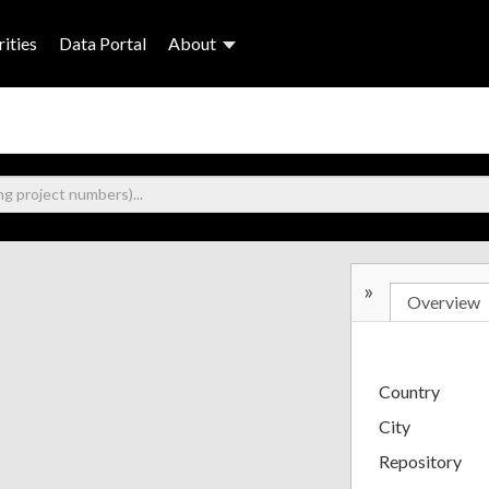
ities
Data Portal
About
»
Overview
Country
City
Repository