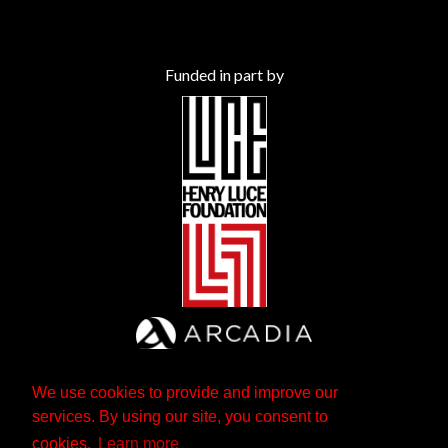
Funded in part by
We use cookies to provide and improve our
services. By using our site, you consent to
cookies.
Learn more