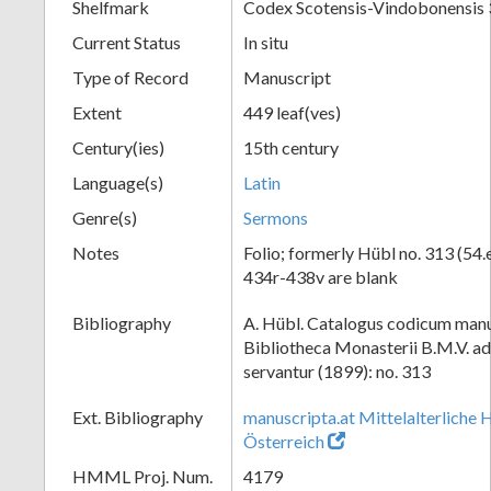
Shelfmark
Codex Scotensis-Vindobonensis
Current Status
In situ
Type of Record
Manuscript
Extent
449 leaf(ves)
Century(ies)
15th century
Language(s)
Latin
Genre(s)
Sermons
Notes
Folio; formerly Hübl no. 313 (54.e
434r-438v are blank
Bibliography
A. Hübl. Catalogus codicum manu
Bibliotheca Monasterii B.M.V. a
servantur (1899): no. 313
Ext. Bibliography
manuscripta.at Mittelalterliche 
Österreich
HMML Proj. Num.
4179