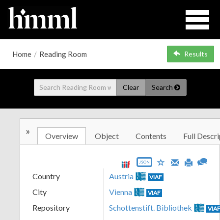
Home
/
Reading Room
Results
Clear
Search
»
Overview
Object
Contents
Full Descri
JSON
Country
Austria
VIAF
City
Vienna
VIAF
Repository
Schottenstift. Bibliothek
VIA