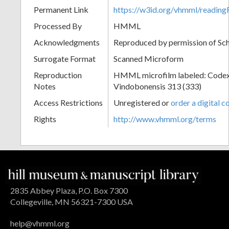
Permanent Link
https://w3id.org/vhmml/readi
Processed By
HMML
Acknowledgments
Reproduced by permission of Sc
Surrogate Format
Scanned Microform
Reproduction
HMML microfilm labeled: Codex
Notes
Vindobonensis 313 (333)
Access Restrictions
Unregistered or
order a digital c
Rights
http://www.vhmml.org/terms
2835 Abbey Plaza, P.O. Box 7300
Collegeville, MN 56321-7300 USA
help@vhmml.org