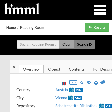
Home
/
Reading Room
Results
Clear
Search
»
Overview
Object
Contents
Full Descri
JSON
Country
Austria
VIAF
City
Vienna
VIAF
Repository
Schottenstift. Bibliothek
VIA