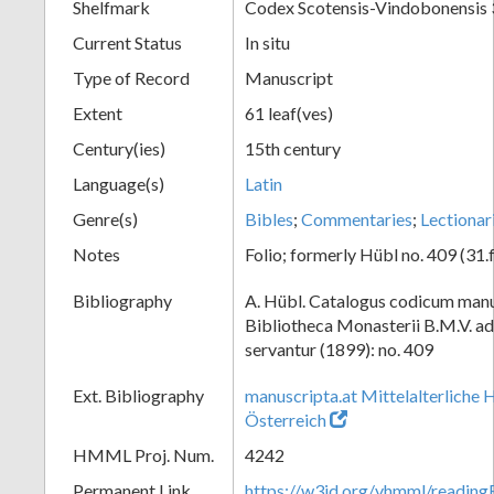
Shelfmark
Codex Scotensis-Vindobonensis
Current Status
In situ
Type of Record
Manuscript
Extent
61 leaf(ves)
Century(ies)
15th century
Language(s)
Latin
Genre(s)
Bibles
;
Commentaries
;
Lectionar
Notes
Folio; formerly Hübl no. 409 (31.f
Bibliography
A. Hübl. Catalogus codicum manu
Bibliotheca Monasterii B.M.V. a
servantur (1899): no. 409
Ext. Bibliography
manuscripta.at Mittelalterliche 
Österreich
HMML Proj. Num.
4242
Permanent Link
https://w3id.org/vhmml/readi