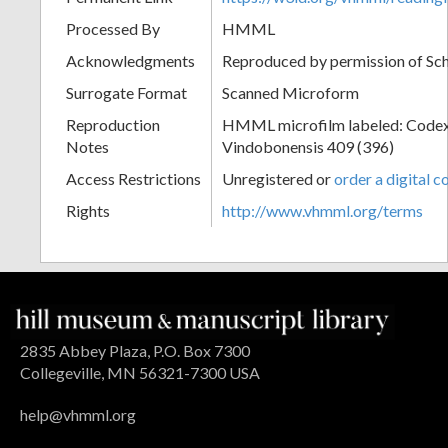
Processed By
HMML
Acknowledgments
Reproduced by permission of Sc
Surrogate Format
Scanned Microform
Reproduction
HMML microfilm labeled: Codex
Notes
Vindobonensis 409 (396)
Access Restrictions
Unregistered or
order a digital c
Rights
http://www.vhmml.org/terms
2835 Abbey Plaza, P.O. Box 7300
Collegeville, MN 56321-7300 USA
help@vhmml.org