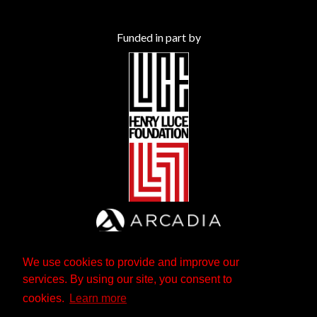
Funded in part by
We use cookies to provide and improve our
services. By using our site, you consent to
cookies.
Learn more