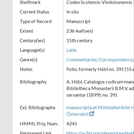
Shelfmark
Codex Scotensis-Vindobonensis
Current Status
In situ
Type of Record
Manuscript
Extent
236 leaf(ves)
Century(ies)
15th century
Language(s)
Latin
Genre(s)
Commentaries
;
Correspondence
Notes
Folio; formerly Hübl no. 391 (55.
Bibliography
A. Hübl. Catalogus codicum manu
Bibliotheca Monasterii B.M.V. a
servantur (1899): no. 391
Ext. Bibliography
manuscripta.at Mittelalterliche 
Österreich
HMML Proj. Num.
4245
Permanent Link
https://w3id.org/vhmml/readi