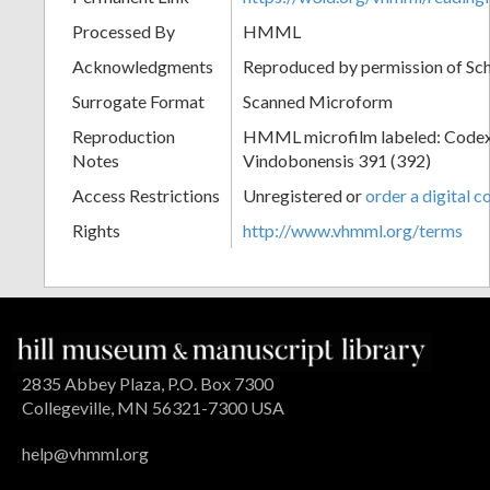
Processed By
HMML
Acknowledgments
Reproduced by permission of Sc
Surrogate Format
Scanned Microform
Reproduction
HMML microfilm labeled: Codex
Notes
Vindobonensis 391 (392)
Access Restrictions
Unregistered or
order a digital c
Rights
http://www.vhmml.org/terms
2835 Abbey Plaza, P.O. Box 7300
Collegeville, MN 56321-7300 USA
help@vhmml.org