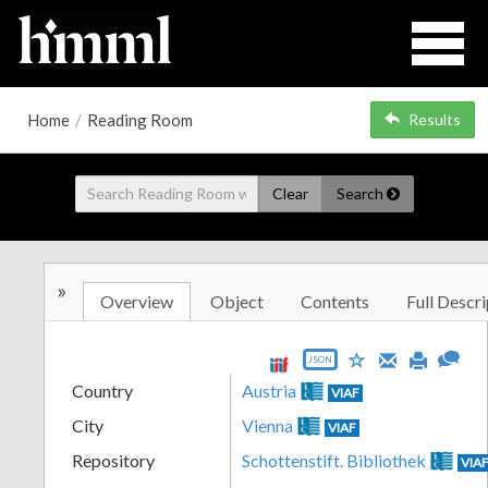
Home
/
Reading Room
Results
Clear
Search
»
Overview
Object
Contents
Full Descri
JSON
Country
Austria
VIAF
City
Vienna
VIAF
Repository
Schottenstift. Bibliothek
VIA