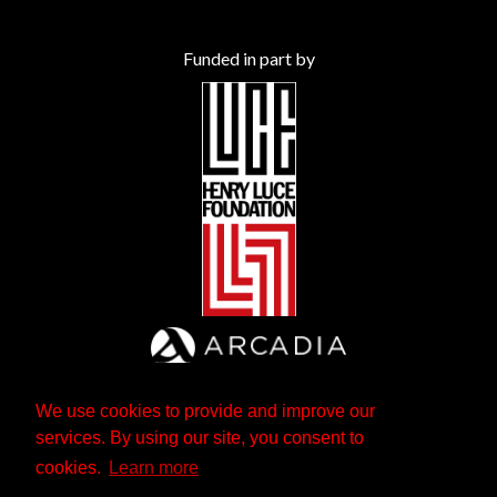
Funded in part by
We use cookies to provide and improve our
services. By using our site, you consent to
cookies.
Learn more