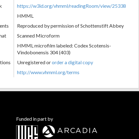
k
https://w3id.org/vhmml/readingRoom/view/25338
HMML
ents
Reproduced by permission of Schottenstift Abbey
mat
Scanned Microform
HMML microfilm labeled: Codex Scotensis-
Vindobonensis 304 (403)
tions
Unregistered or
order a digital copy
http://www.vhmml.org/terms
Funded in part by