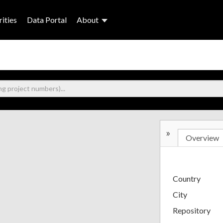
ities
Data Portal
About
»
Overview
Country
City
Repository