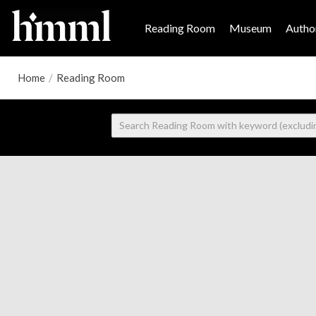
Reading Room
Museum
Author
Home
/
Reading Room