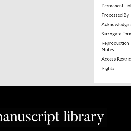
Permanent Lin
Processed By
Acknowledgm
Surrogate For
Reproduction
Notes
Access Restric
Rights