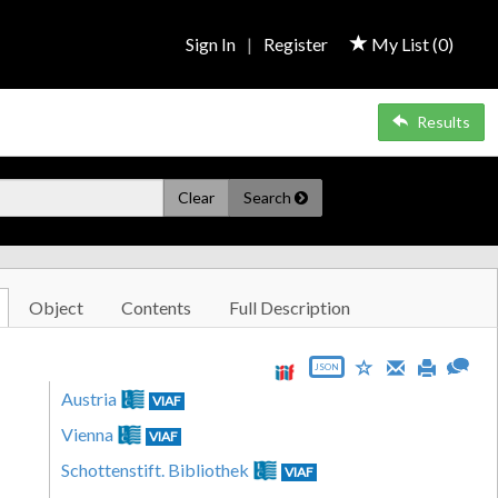
Sign In
|
Register
My List (
0
)
Results
Clear
Search
Object
Contents
Full Description
JSON
Austria
VIAF
Vienna
VIAF
Schottenstift. Bibliothek
VIAF