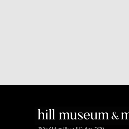
2835 Abbey Plaza, P.O. Box 7300