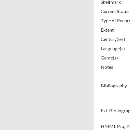
Shelfmark
Current Status
Type of Recor
Extent
Century(ies)
Language(s)
Genre(s)
Notes
Bibliography
Ext. Bibliogra
HMML Proj. 