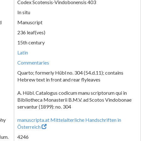
Codex Scotensis-Vindobonensis 403
In situ
d
Manuscript
236 leaf(ves)
15th century
Latin
Commentaries
Quarto; formerly Hübl no. 304 (54.d.11); contains
Hebrew text in front and rear flyleaves
A. Hübl. Catalogus codicum manu scriptorum qui in
Bibliotheca Monasterii B.M.V. ad Scotos Vindobonae
servantur (1899): no. 304
phy
manuscripta.at Mittelalterliche Handschriften in
Österreich
Num.
4246