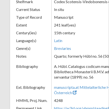
Shelfmark
Codex Scotensis-Vindobonensis
Current Status
In situ
Type of Record
Manuscript
Extent
241 leaf(ves)
Century(ies)
15th century
Language(s)
Latin
Genre(s)
Breviaries
Notes
Quarto; formerly Hübl no. 56 (50.
Bibliography
A. Hübl. Catalogus codicum manu
Bibliotheca Monasterii B.M.V. a
servantur (1899): no. 56
Ext. Bibliography
manuscripta.at Mittelalterliche 
Österreich
HMML Proj. Num.
4248
Permanent Link
https://w3id.org/vhmml/readi