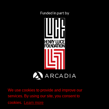
Funded in part by
We use cookies to provide and improve our
services. By using our site, you consent to
cookies.
Learn more