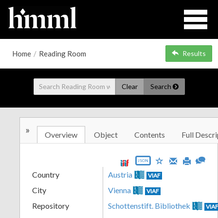
Home
/
Reading Room
Results
Clear
Search
»
Overview
Object
Contents
Full Descri
JSON
Country
Austria
VIAF
City
Vienna
VIAF
Repository
Schottenstift. Bibliothek
VIA