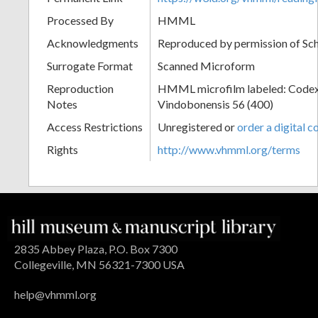
Processed By
HMML
Acknowledgments
Reproduced by permission of Sc
Surrogate Format
Scanned Microform
Reproduction
HMML microfilm labeled: Codex
Notes
Vindobonensis 56 (400)
Access Restrictions
Unregistered or
order a digital c
Rights
http://www.vhmml.org/terms
2835 Abbey Plaza, P.O. Box 7300
Collegeville, MN 56321-7300 USA
help@vhmml.org