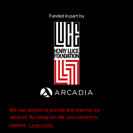
Funded in part by
We use cookies to provide and improve our
services. By using our site, you consent to
cookies.
Learn more