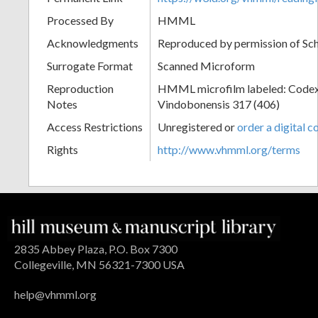
Processed By
HMML
Acknowledgments
Reproduced by permission of Sc
Surrogate Format
Scanned Microform
Reproduction
HMML microfilm labeled: Codex
Notes
Vindobonensis 317 (406)
Access Restrictions
Unregistered or
order a digital c
Rights
http://www.vhmml.org/terms
2835 Abbey Plaza, P.O. Box 7300
Collegeville, MN 56321-7300 USA
help@vhmml.org