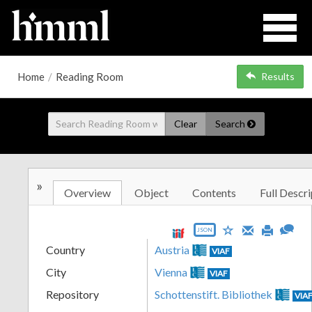
Home
/
Reading Room
Results
Clear
Search
»
Overview
Object
Contents
Full Descri
JSON
Country
Austria
VIAF
City
Vienna
VIAF
Repository
Schottenstift. Bibliothek
VIA