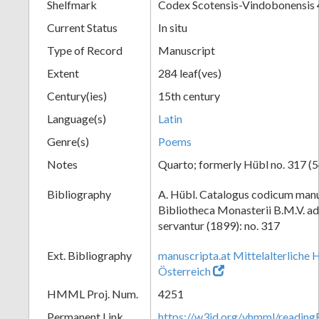
Shelfmark
Codex Scotensis-Vindobonensis
Current Status
In situ
Type of Record
Manuscript
Extent
284 leaf(ves)
Century(ies)
15th century
Language(s)
Latin
Genre(s)
Poems
Notes
Quarto; formerly Hübl no. 317 (5
Bibliography
A. Hübl. Catalogus codicum manu
Bibliotheca Monasterii B.M.V. a
servantur (1899): no. 317
Ext. Bibliography
manuscripta.at Mittelalterliche 
Österreich
HMML Proj. Num.
4251
Permanent Link
https://w3id.org/vhmml/readi