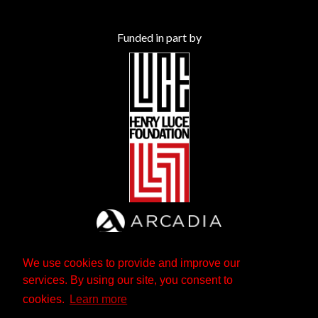
Funded in part by
We use cookies to provide and improve our
services. By using our site, you consent to
cookies.
Learn more