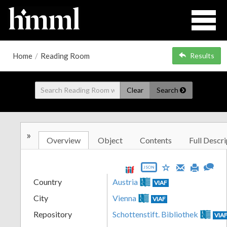
Home
/
Reading Room
Results
Clear
Search
»
Overview
Object
Contents
Full Descri
JSON
Country
Austria
VIAF
City
Vienna
VIAF
Repository
Schottenstift. Bibliothek
VIA