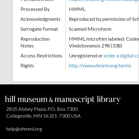
Processed By
HMML
Acknowledgments
Reproduced by permission of Sc
Surrogate Format
Scanned Microform
Reproduction
HMML microfilm labeled: Codex
Notes
Vindobonensis 298 (338)
Access Restrictions
Unregistered or
order a digital c
Rights
http://www.vhmml.org/terms
2835 Abbey Plaza, P.O. Box 7300
Collegeville, MN 56321-7300 USA
help@vhmml.org