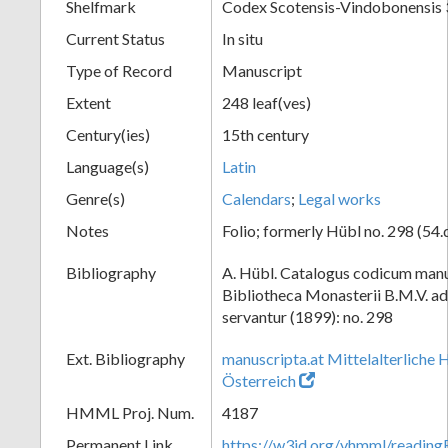
Shelfmark
Codex Scotensis-Vindobonensis
Current Status
In situ
Type of Record
Manuscript
Extent
248 leaf(ves)
Century(ies)
15th century
Language(s)
Latin
Genre(s)
Calendars
;
Legal works
Notes
Folio; formerly Hübl no. 298 (54.
Bibliography
A. Hübl. Catalogus codicum manu
Bibliotheca Monasterii B.M.V. a
servantur (1899): no. 298
Ext. Bibliography
manuscripta.at Mittelalterliche 
Österreich
HMML Proj. Num.
4187
Permanent Link
https://w3id.org/vhmml/readi