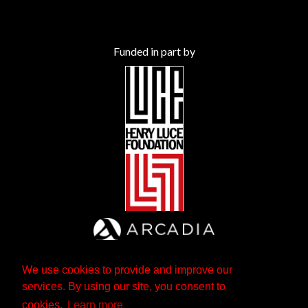
Funded in part by
We use cookies to provide and improve our
services. By using our site, you consent to
cookies.
Learn more