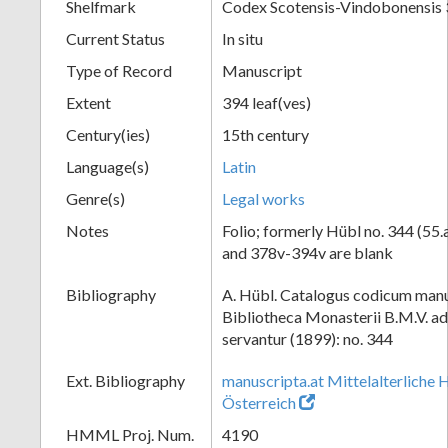
Shelfmark
Codex Scotensis-Vindobonensis
Current Status
In situ
Type of Record
Manuscript
Extent
394 leaf(ves)
Century(ies)
15th century
Language(s)
Latin
Genre(s)
Legal works
Notes
Folio; formerly Hübl no. 344 (55.
and 378v-394v are blank
Bibliography
A. Hübl. Catalogus codicum manu
Bibliotheca Monasterii B.M.V. a
servantur (1899): no. 344
Ext. Bibliography
manuscripta.at Mittelalterliche 
Österreich
HMML Proj. Num.
4190