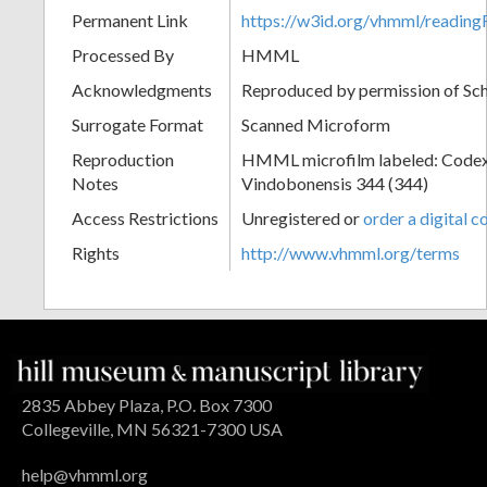
Permanent Link
https://w3id.org/vhmml/readi
Processed By
HMML
Acknowledgments
Reproduced by permission of Sc
Surrogate Format
Scanned Microform
Reproduction
HMML microfilm labeled: Codex
Notes
Vindobonensis 344 (344)
Access Restrictions
Unregistered or
order a digital c
Rights
http://www.vhmml.org/terms
2835 Abbey Plaza, P.O. Box 7300
Collegeville, MN 56321-7300 USA
help@vhmml.org