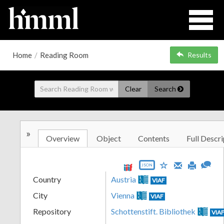
Home
/
Reading Room
Results
Clear
Search
»
Overview
Object
Contents
Full Descri
JSON
Country
Austria
VIAF
City
Vienna
VIAF
Repository
Schottenstift. Bibliothek
VIA