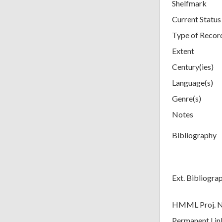
Shelfmark
Current Status
Type of Recor
Extent
Century(ies)
Language(s)
Genre(s)
Notes
Bibliography
Ext. Bibliogra
HMML Proj. 
Permanent Lin