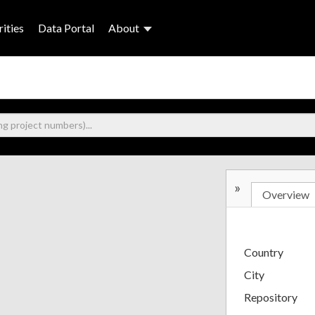
ities
Data Portal
About
»
Overview
Country
City
Repository