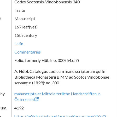
Codex Scotensis-Vindobonensis 340
In situ
d
Manuscript
167 leaf(ves)
15th century
Latin
Commentaries
Folio; formerly Hübl no. 300 (54.d.7)
A. Hübl. Catalogus codicum manu scriptorum qui in
Bibliotheca Monasterii B.M.V. ad Scotos Vindobonae
servantur (1899): no. 300
phy
manuscripta.at Mittelalterliche Handschriften in
Österreich
Num.
4192
k
https://w3id.org/vhmml/readingRoom/view/25373