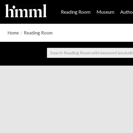
Reading Room
Museum
Author
Home
/
Reading Room