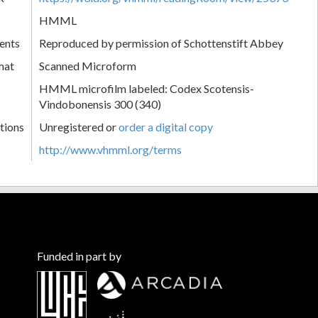
HMML
ents
Reproduced by permission of Schottenstift Abbey
mat
Scanned Microform
HMML microfilm labeled: Codex Scotensis-
Vindobonensis 300 (340)
tions
Unregistered or
order a digital copy
http://www.vhmml.org/terms
Funded in part by