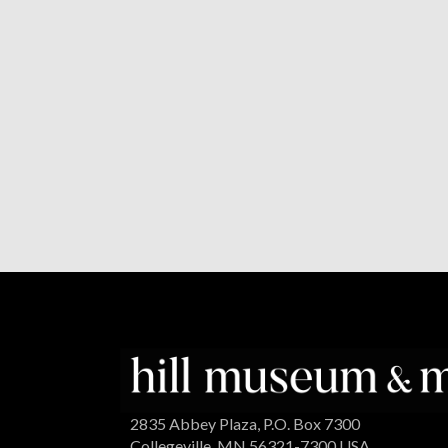
2835 Abbey Plaza, P.O. Box 7300
Collegeville, MN 56321-7300 USA