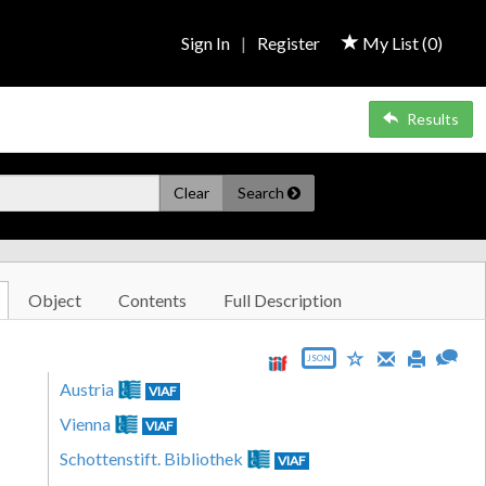
Sign In
|
Register
My List (
0
)
Results
Clear
Search
Object
Contents
Full Description
JSON
Austria
VIAF
Vienna
VIAF
Schottenstift. Bibliothek
VIAF