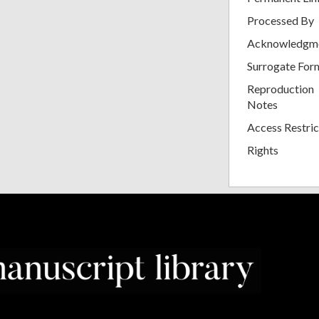
Processed By
Acknowledgm
Surrogate For
Reproduction
Notes
Access Restric
Rights