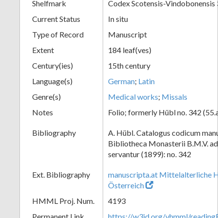
Shelfmark
Codex Scotensis-Vindobonensis
Current Status
In situ
Type of Record
Manuscript
Extent
184 leaf(ves)
Century(ies)
15th century
Language(s)
German
;
Latin
Genre(s)
Medical works
;
Missals
Notes
Folio; formerly Hübl no. 342 (55.
Bibliography
A. Hübl. Catalogus codicum manu
Bibliotheca Monasterii B.M.V. a
servantur (1899): no. 342
Ext. Bibliography
manuscripta.at Mittelalterliche 
Österreich
HMML Proj. Num.
4193
Permanent Link
https://w3id.org/vhmml/readi