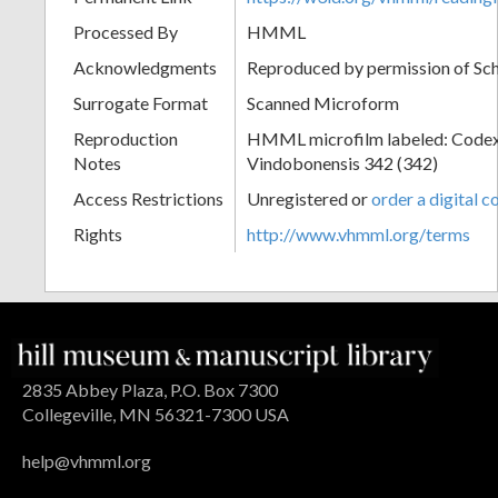
Processed By
HMML
Acknowledgments
Reproduced by permission of Sc
Surrogate Format
Scanned Microform
Reproduction
HMML microfilm labeled: Codex
Notes
Vindobonensis 342 (342)
Access Restrictions
Unregistered or
order a digital c
Rights
http://www.vhmml.org/terms
2835 Abbey Plaza, P.O. Box 7300
Collegeville, MN 56321-7300 USA
help@vhmml.org