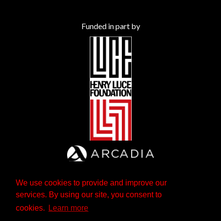
Funded in part by
We use cookies to provide and improve our
services. By using our site, you consent to
cookies.
Learn more