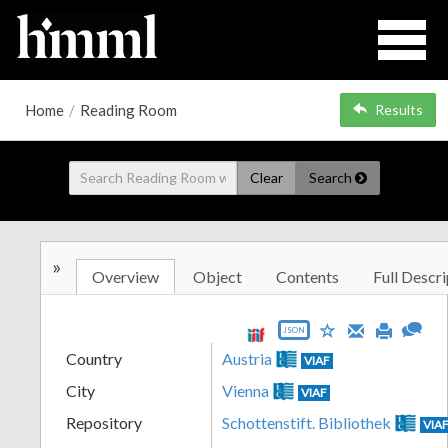
Home
/
Reading Room
Results
Clear
Search
»
Overview
Object
Contents
Full Descri
JSON
Country
Austria
VIAF
City
Vienna
VIAF
Repository
Schottenstift. Bibliothek
VIA