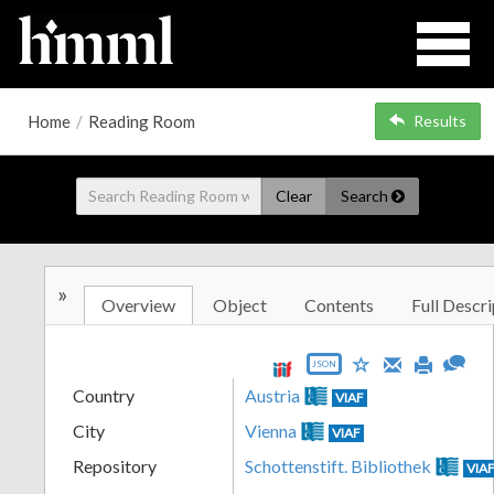
Home
/
Reading Room
Results
Clear
Search
»
Overview
Object
Contents
Full Descri
JSON
Country
Austria
VIAF
City
Vienna
VIAF
Repository
Schottenstift. Bibliothek
VIA