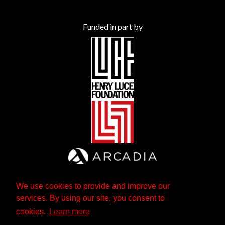
Funded in part by
We use cookies to provide and improve our
services. By using our site, you consent to
cookies.
Learn more