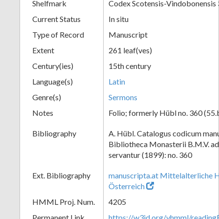
Shelfmark
Codex Scotensis-Vindobonensis
Current Status
In situ
Type of Record
Manuscript
Extent
261 leaf(ves)
Century(ies)
15th century
Language(s)
Latin
Genre(s)
Sermons
Notes
Folio; formerly Hübl no. 360 (55.
Bibliography
A. Hübl. Catalogus codicum manu
Bibliotheca Monasterii B.M.V. a
servantur (1899): no. 360
Ext. Bibliography
manuscripta.at Mittelalterliche 
Österreich
HMML Proj. Num.
4205
Permanent Link
https://w3id.org/vhmml/readi