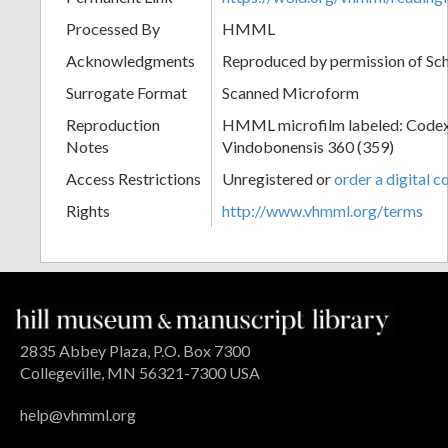
Processed By
HMML
Acknowledgments
Reproduced by permission of Sc
Surrogate Format
Scanned Microform
Reproduction
HMML microfilm labeled: Codex
Notes
Vindobonensis 360 (359)
Access Restrictions
Unregistered or
order a digital c
Rights
http://www.vhmml.org/terms
2835 Abbey Plaza, P.O. Box 7300
Collegeville, MN 56321-7300 USA
help@vhmml.org