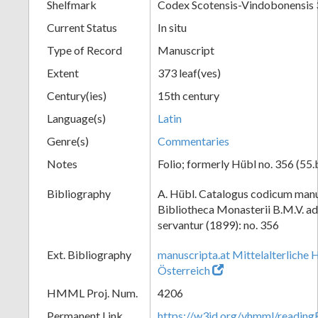
Shelfmark
Codex Scotensis-Vindobonensis
Current Status
In situ
Type of Record
Manuscript
Extent
373 leaf(ves)
Century(ies)
15th century
Language(s)
Latin
Genre(s)
Commentaries
Notes
Folio; formerly Hübl no. 356 (55.
Bibliography
A. Hübl. Catalogus codicum manu
Bibliotheca Monasterii B.M.V. a
servantur (1899): no. 356
Ext. Bibliography
manuscripta.at Mittelalterliche 
Österreich
HMML Proj. Num.
4206
Permanent Link
https://w3id.org/vhmml/readi