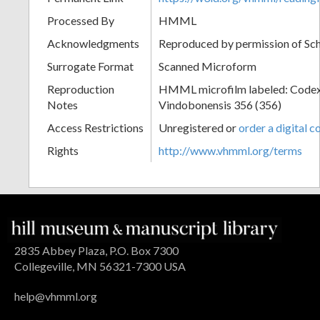
Processed By
HMML
Acknowledgments
Reproduced by permission of Sc
Surrogate Format
Scanned Microform
Reproduction
HMML microfilm labeled: Codex
Notes
Vindobonensis 356 (356)
Access Restrictions
Unregistered or
order a digital c
Rights
http://www.vhmml.org/terms
2835 Abbey Plaza, P.O. Box 7300
Collegeville, MN 56321-7300 USA
help@vhmml.org