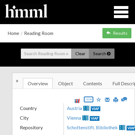
Home
/
Reading Room
Results
Clear
Search
»
Overview
Object
Contents
Full Descri
JSON
Country
Austria
VIAF
City
Vienna
VIAF
Repository
Schottenstift. Bibliothek
VIA