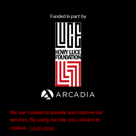
Funded in part by
We use cookies to provide and improve our
services. By using our site, you consent to
cookies.
Learn more