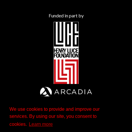
Funded in part by
We use cookies to provide and improve our
services. By using our site, you consent to
cookies.
Learn more