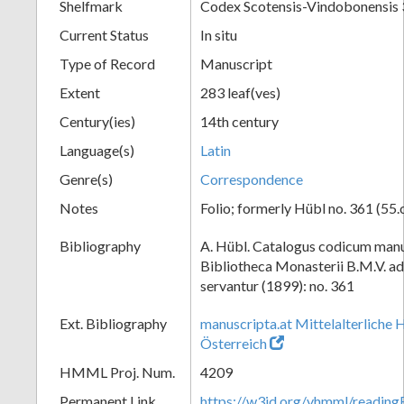
Shelfmark
Codex Scotensis-Vindobonensis
Current Status
In situ
Type of Record
Manuscript
Extent
283 leaf(ves)
Century(ies)
14th century
Language(s)
Latin
Genre(s)
Correspondence
Notes
Folio; formerly Hübl no. 361 (55.
Bibliography
A. Hübl. Catalogus codicum manu
Bibliotheca Monasterii B.M.V. a
servantur (1899): no. 361
Ext. Bibliography
manuscripta.at Mittelalterliche 
Österreich
HMML Proj. Num.
4209
Permanent Link
https://w3id.org/vhmml/readi