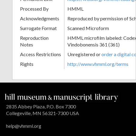
Processed By
HMML
Acknowledgments
Reproduced by permission of Sc
Surrogate Format
Scanned Microform
Reproduction
HMML microfilm labeled: Codex
Notes
Vindobonensis 361 (361)
Access Restrictions
Unregistered or
order a digital c
Rights
http://www.vhmml.org/terms
2835 Abbey Plaza, P.O. Box 7300
Collegeville, MN 56321-7300 USA
help@vhmml.org