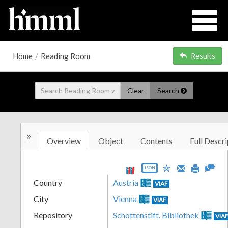
Home
/
Reading Room
Results
Clear
Search
»
Overview
Object
Contents
Full Descri
JSON
Country
Austria
VIAF
City
Vienna
VIAF
Repository
Schottenstift. Bibliothek
VIA