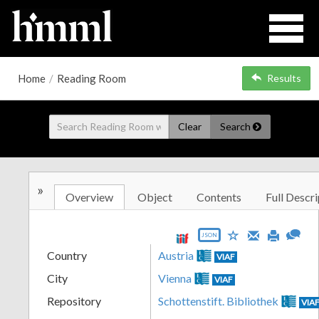
Home
/
Reading Room
Results
Clear
Search
»
Overview
Object
Contents
Full Descri
JSON
Country
Austria
VIAF
City
Vienna
VIAF
Repository
Schottenstift. Bibliothek
VIA