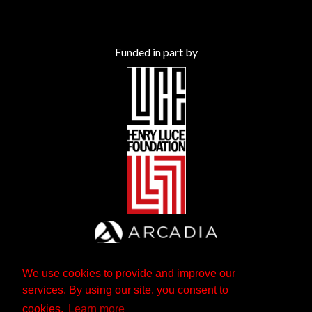
Funded in part by
We use cookies to provide and improve our
services. By using our site, you consent to
cookies.
Learn more