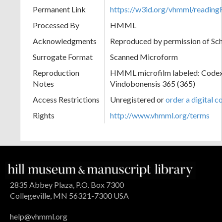
Permanent Link
https://w3id.org/vhmml/readi
Processed By
HMML
Acknowledgments
Reproduced by permission of Sc
Surrogate Format
Scanned Microform
Reproduction
HMML microfilm labeled: Codex
Notes
Vindobonensis 365 (365)
Access Restrictions
Unregistered or
order a digital c
Rights
http://www.vhmml.org/terms
2835 Abbey Plaza, P.O. Box 7300
Collegeville, MN 56321-7300 USA
help@vhmml.org