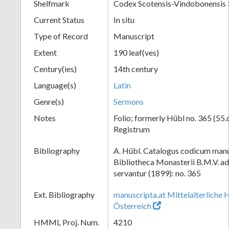
Shelfmark
Codex Scotensis-Vindobonensis
Current Status
In situ
Type of Record
Manuscript
Extent
190 leaf(ves)
Century(ies)
14th century
Language(s)
Latin
Genre(s)
Sermons
Notes
Folio; formerly Hübl no. 365 (55.
Registrum
Bibliography
A. Hübl. Catalogus codicum manu
Bibliotheca Monasterii B.M.V. a
servantur (1899): no. 365
Ext. Bibliography
manuscripta.at Mittelalterliche 
Österreich
HMML Proj. Num.
4210