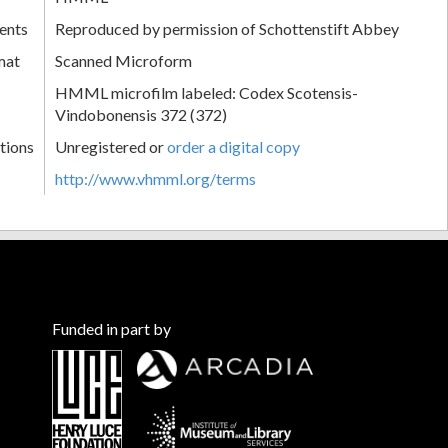
ents
Reproduced by permission of Schottenstift Abbey
mat
Scanned Microform
HMML microfilm labeled: Codex Scotensis-
Vindobonensis 372 (372)
tions
Unregistered or
order a digital copy
http://www.vhmml.org/terms
Funded in part by