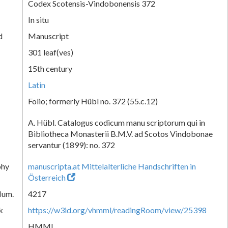
Codex Scotensis-Vindobonensis 372
In situ
d
Manuscript
301 leaf(ves)
15th century
Latin
Folio; formerly Hübl no. 372 (55.c.12)
A. Hübl. Catalogus codicum manu scriptorum qui in
Bibliotheca Monasterii B.M.V. ad Scotos Vindobonae
servantur (1899): no. 372
phy
manuscripta.at Mittelalterliche Handschriften in
Österreich
Num.
4217
k
https://w3id.org/vhmml/readingRoom/view/25398
HMML