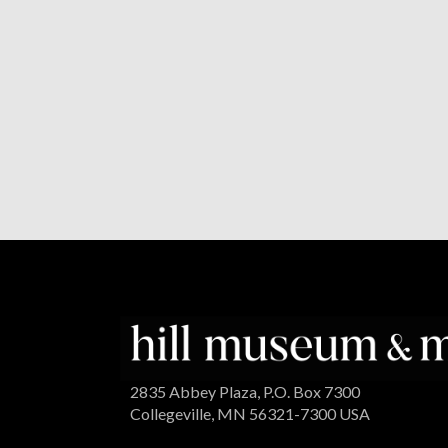
2835 Abbey Plaza, P.O. Box 7300
Collegeville, MN 56321-7300 USA