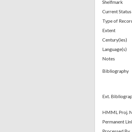
Shelfmark
Current Status
Type of Recor
Extent
Century(ies)
Language(s)
Notes
Bibliography
Ext. Bibliogra
HMML Proj. 
Permanent Lin
Processed By