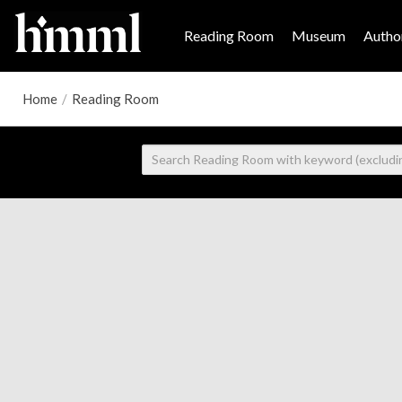
Reading Room
Museum
Author
Home
/
Reading Room