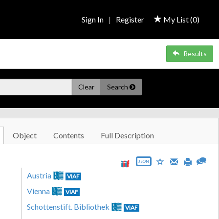
Sign In
|
Register
My List (
0
)
Results
Clear
Search
Object
Contents
Full Description
JSON
Austria
VIAF
Vienna
VIAF
Schottenstift. Bibliothek
VIAF