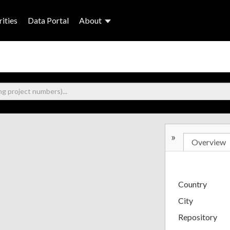
ities
Data Portal
About
»
Overview
Country
City
Repository