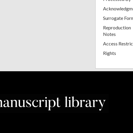
Acknowledgm
Surrogate For
Reproduction
Notes
Access Restric
Rights