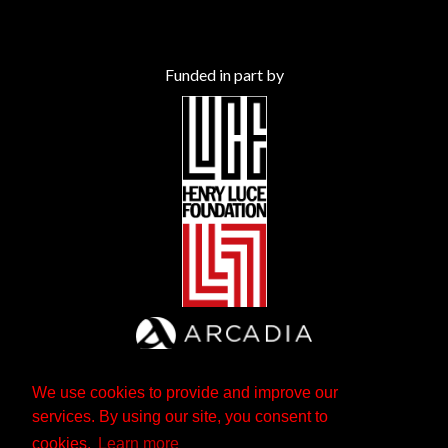
Funded in part by
We use cookies to provide and improve our
services. By using our site, you consent to
cookies.
Learn more