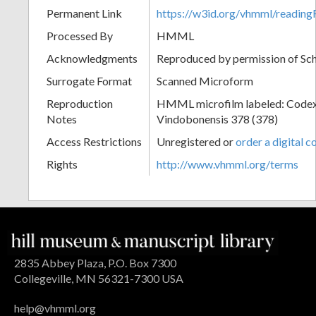
Permanent Link
https://w3id.org/vhmml/readi
Processed By
HMML
Acknowledgments
Reproduced by permission of Sc
Surrogate Format
Scanned Microform
Reproduction
HMML microfilm labeled: Codex
Notes
Vindobonensis 378 (378)
Access Restrictions
Unregistered or
order a digital c
Rights
http://www.vhmml.org/terms
2835 Abbey Plaza, P.O. Box 7300
Collegeville, MN 56321-7300 USA
help@vhmml.org