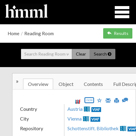
Home
/
Reading Room
Results
Clear
Search
»
Overview
Object
Contents
Full Descri
JSON
Country
Austria
VIAF
City
Vienna
VIAF
Repository
Schottenstift. Bibliothek
VIA