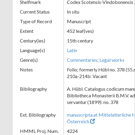
Shelfmark
Codex Scotensis-Vindobonensis
Current Status
In situ
Type of Record
Manuscript
Extent
452 leaf(ves)
Century(ies)
15th century
Language(s)
Latin
Genre(s)
Commentaries
;
Legal works
Notes
Folio; formerly Hübl no. 378 (55.
210a-214b: Vacant
Bibliography
A. Hübl. Catalogus codicum manu
Bibliotheca Monasterii B.M.V. a
servantur (1899): no. 378
Ext. Bibliography
manuscripta.at Mittelalterliche 
Österreich
HMML Proj. Num.
4224