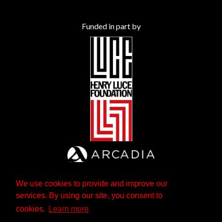
Funded in part by
We use cookies to provide and improve our
services. By using our site, you consent to
cookies.
Learn more