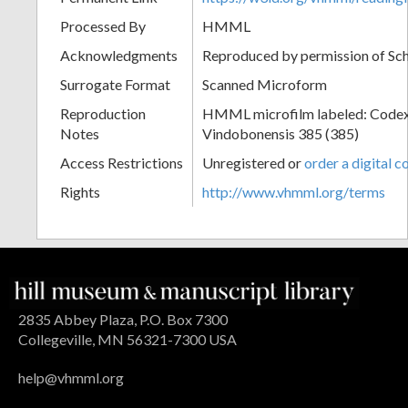
Processed By
HMML
Acknowledgments
Reproduced by permission of Sc
Surrogate Format
Scanned Microform
Reproduction
HMML microfilm labeled: Codex
Notes
Vindobonensis 385 (385)
Access Restrictions
Unregistered or
order a digital c
Rights
http://www.vhmml.org/terms
2835 Abbey Plaza, P.O. Box 7300
Collegeville, MN 56321-7300 USA
help@vhmml.org