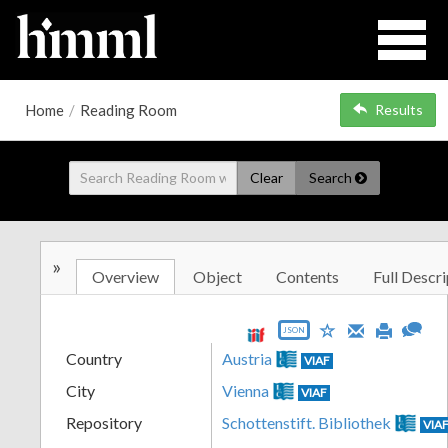
Home
/
Reading Room
Results
Clear
Search
»
Overview
Object
Contents
Full Descri
JSON
Country
Austria
VIAF
City
Vienna
VIAF
Repository
Schottenstift. Bibliothek
VIA