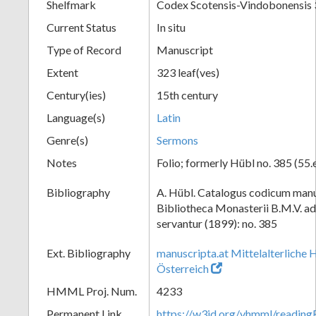
Shelfmark
Codex Scotensis-Vindobonensis
Current Status
In situ
Type of Record
Manuscript
Extent
323 leaf(ves)
Century(ies)
15th century
Language(s)
Latin
Genre(s)
Sermons
Notes
Folio; formerly Hübl no. 385 (55.
Bibliography
A. Hübl. Catalogus codicum manu
Bibliotheca Monasterii B.M.V. a
servantur (1899): no. 385
Ext. Bibliography
manuscripta.at Mittelalterliche 
Österreich
HMML Proj. Num.
4233
Permanent Link
https://w3id.org/vhmml/readi