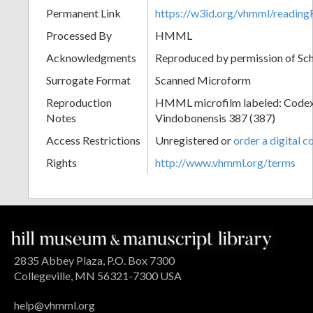
Permanent Link
https://w3id.org/vhmml/readi
Processed By
HMML
Acknowledgments
Reproduced by permission of Sc
Surrogate Format
Scanned Microform
Reproduction
HMML microfilm labeled: Codex
Notes
Vindobonensis 387 (387)
Access Restrictions
Unregistered or
order a digital c
Rights
http://www.vhmml.org/terms
2835 Abbey Plaza, P.O. Box 7300
Collegeville, MN 56321-7300 USA
help@vhmml.org