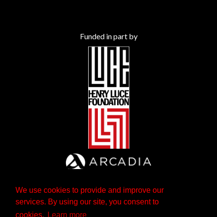
Funded in part by
We use cookies to provide and improve our
services. By using our site, you consent to
cookies.
Learn more