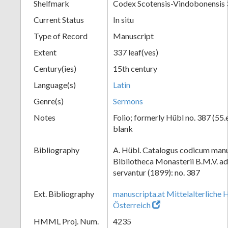
Shelfmark
Codex Scotensis-Vindobonensis
Current Status
In situ
Type of Record
Manuscript
Extent
337 leaf(ves)
Century(ies)
15th century
Language(s)
Latin
Genre(s)
Sermons
Notes
Folio; formerly Hübl no. 387 (55.e
blank
Bibliography
A. Hübl. Catalogus codicum manu
Bibliotheca Monasterii B.M.V. a
servantur (1899): no. 387
Ext. Bibliography
manuscripta.at Mittelalterliche 
Österreich
HMML Proj. Num.
4235