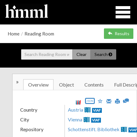
Home
/
Reading Room
Results
Clear
Search
»
Overview
Object
Contents
Full Descri
JSON
Country
Austria
VIAF
City
Vienna
VIAF
Repository
Schottenstift. Bibliothek
VIA