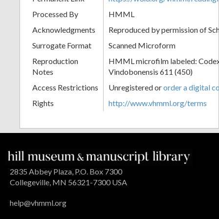
Processed By
HMML
Acknowledgments
Reproduced by permission of Sc
Surrogate Format
Scanned Microform
Reproduction
HMML microfilm labeled: Codex
Notes
Vindobonensis 611 (450)
Access Restrictions
Unregistered or
order a digital c
Rights
http://www.vhmml.org/terms
2835 Abbey Plaza, P.O. Box 7300
Collegeville, MN 56321-7300 USA
help@vhmml.org