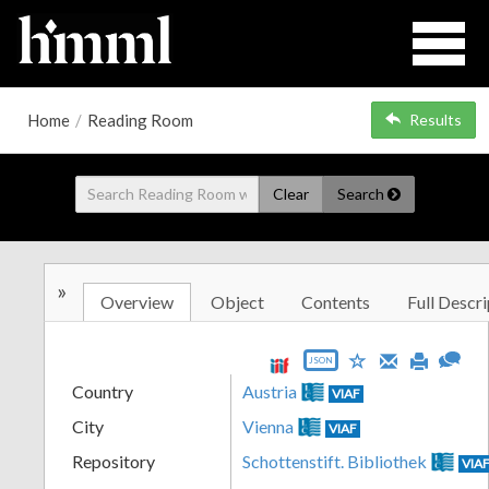
Home
/
Reading Room
Results
Clear
Search
»
Overview
Object
Contents
Full Descri
JSON
Country
Austria
VIAF
City
Vienna
VIAF
Repository
Schottenstift. Bibliothek
VIA