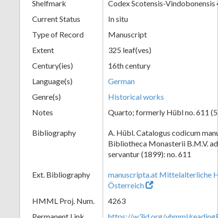
Shelfmark
Codex Scotensis-Vindobonensis
Current Status
In situ
Type of Record
Manuscript
Extent
325 leaf(ves)
Century(ies)
16th century
Language(s)
German
Genre(s)
Historical works
Notes
Quarto; formerly Hübl no. 611 (5
Bibliography
A. Hübl. Catalogus codicum manu
Bibliotheca Monasterii B.M.V. a
servantur (1899): no. 611
Ext. Bibliography
manuscripta.at Mittelalterliche 
Österreich
HMML Proj. Num.
4263
Permanent Link
https://w3id.org/vhmml/readi