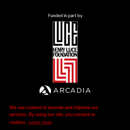
Funded in part by
We use cookies to provide and improve our
services. By using our site, you consent to
cookies.
Learn more