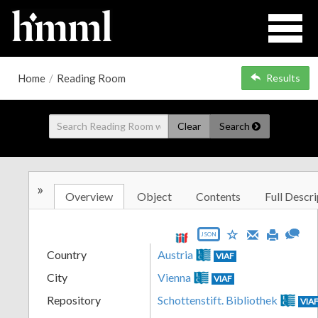
Home
/
Reading Room
Results
Clear
Search
»
Overview
Object
Contents
Full Descri
JSON
Country
Austria
VIAF
City
Vienna
VIAF
Repository
Schottenstift. Bibliothek
VIA