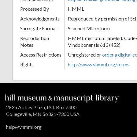
Processed By
HMML
Acknowledgments
Reproduced by permission of Sc
Surrogate Format
Scanned Microform
Reproduction
HMML microfilm labeled: Codex
Notes
Vindobonensis 613 (452)
Access Restrictions
Unregistered or
order a digital c
Rights
http://www.vhmml.org/terms
2835 Abbey Plaza, P.O. Box 7300
Collegeville, MN 56321-7300 USA
help@vhmml.org