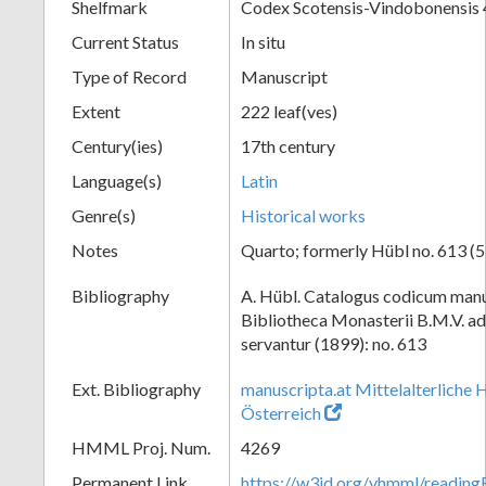
Shelfmark
Codex Scotensis-Vindobonensis
Current Status
In situ
Type of Record
Manuscript
Extent
222 leaf(ves)
Century(ies)
17th century
Language(s)
Latin
Genre(s)
Historical works
Notes
Quarto; formerly Hübl no. 613 (5
Bibliography
A. Hübl. Catalogus codicum manu
Bibliotheca Monasterii B.M.V. a
servantur (1899): no. 613
Ext. Bibliography
manuscripta.at Mittelalterliche 
Österreich
HMML Proj. Num.
4269
Permanent Link
https://w3id.org/vhmml/readi