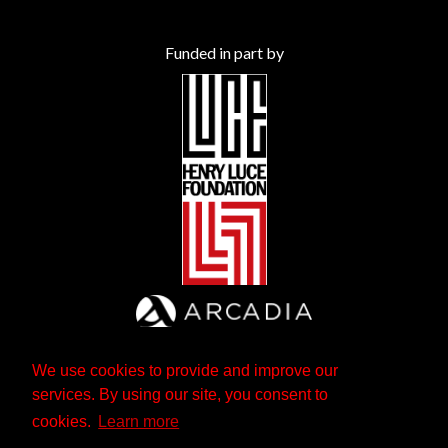
Funded in part by
We use cookies to provide and improve our
services. By using our site, you consent to
cookies.
Learn more