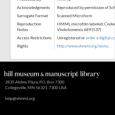
Acknowledgments
Reproduced by permission of Sc
Surrogate Format
Scanned Microform
Reproduction
HMML microfilm labeled: Codex
Notes
Vindobonensis 689 (537)
Access Restrictions
Unregistered or
order a digital c
Rights
http://www.vhmml.org/terms
2835 Abbey Plaza, P.O. Box 7300
Collegeville, MN 56321-7300 USA
help@vhmml.org