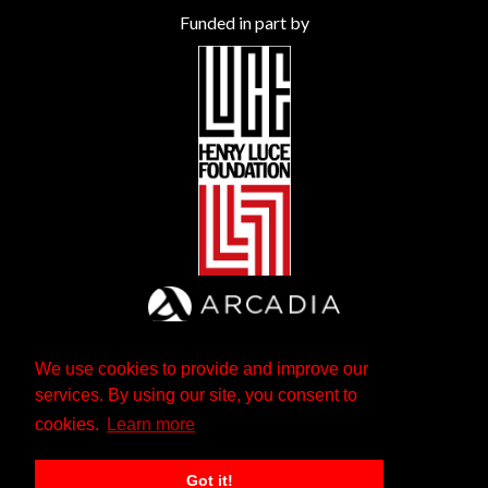
Funded in part by
We use cookies to provide and improve our
services. By using our site, you consent to
cookies.
Learn more
Got it!