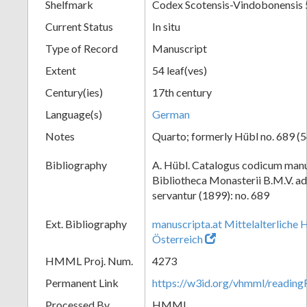
Shelfmark
Codex Scotensis-Vindobonensis
Current Status
In situ
Type of Record
Manuscript
Extent
54 leaf(ves)
Century(ies)
17th century
Language(s)
German
Notes
Quarto; formerly Hübl no. 689 (5
Bibliography
A. Hübl. Catalogus codicum manu
Bibliotheca Monasterii B.M.V. a
servantur (1899): no. 689
Ext. Bibliography
manuscripta.at Mittelalterliche 
Österreich
HMML Proj. Num.
4273
Permanent Link
https://w3id.org/vhmml/readi
Processed By
HMML