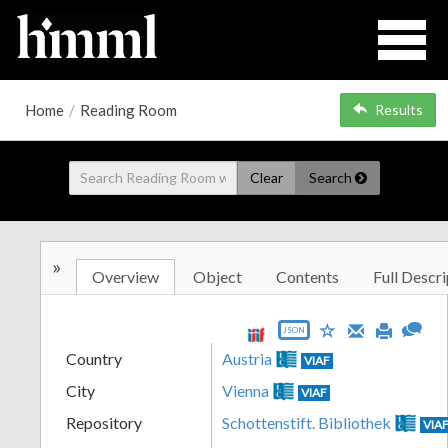
Home
/
Reading Room
Results
Clear
Search
»
Overview
Object
Contents
Full Descri
JSON
Country
Austria
VIAF
City
Vienna
VIAF
Repository
Schottenstift. Bibliothek
VIA