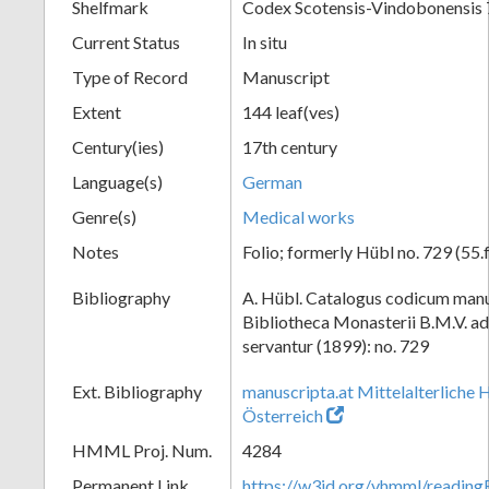
Shelfmark
Codex Scotensis-Vindobonensis
Current Status
In situ
Type of Record
Manuscript
Extent
144 leaf(ves)
Century(ies)
17th century
Language(s)
German
Genre(s)
Medical works
Notes
Folio; formerly Hübl no. 729 (55.f
Bibliography
A. Hübl. Catalogus codicum manu
Bibliotheca Monasterii B.M.V. a
servantur (1899): no. 729
Ext. Bibliography
manuscripta.at Mittelalterliche 
Österreich
HMML Proj. Num.
4284
Permanent Link
https://w3id.org/vhmml/readi