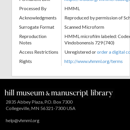
Processed By
HMML
Acknowledgments
Reproduced by permission of Sc
Surrogate Format
Scanned Microform
Reproduction
HMML microfilm labeled: Codex
Notes
Vindobonensis 729 (740)
Access Restrictions
Unregistered or
order a digital c
Rights
http://www.vhmml.org/terms
2835 Abbey Plaza, P.O. Box 7300
Collegeville, MN 56321-7300 USA
help@vhmml.org