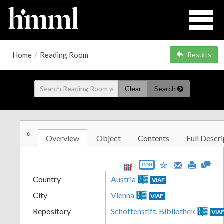
Home
/
Reading Room
Results
Clear
Search
»
Overview
Object
Contents
Full Descri
JSON
Country
Austria
VIAF
City
Vienna
VIAF
Repository
Schottenstift. Bibliothek
VIA