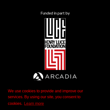
Funded in part by
We use cookies to provide and improve our
services. By using our site, you consent to
cookies.
Learn more