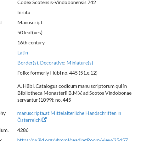
Codex Scotensis-Vindobonensis 742
In situ
d
Manuscript
50 leaf(ves)
16th century
Latin
Border(s), Decorative
;
Miniature(s)
Folio; formerly Hübl no. 445 (51.e.12)
A. Hübl. Catalogus codicum manu scriptorum qui in
Bibliotheca Monasterii B.M.V. ad Scotos Vindobonae
servantur (1899): no. 445
phy
manuscripta.at Mittelalterliche Handschriften in
Österreich
Num.
4286
k
https://w3id.org/vhmml/readingRoom/view/25457