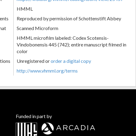
HMML
ents
Reproduced by permission of Schottenstift Abbey
mat
Scanned Microform
HMML microfilm labeled: Codex Scotensis-
Vindobonensis 445 (742); entire manuscript filmed in
color
tions
Unregistered or
order a digital copy
http://www.vhmml.org/terms
Funded in part by