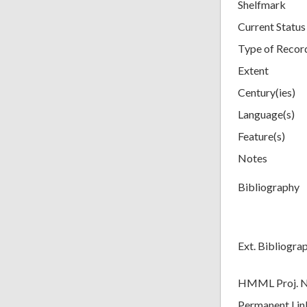
Shelfmark
Current Status
Type of Recor
Extent
Century(ies)
Language(s)
Feature(s)
Notes
Bibliography
Ext. Bibliogra
HMML Proj. 
Permanent Lin