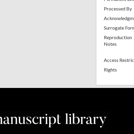
Processed By
Acknowledgm
Surrogate For
Reproduction
Notes
Access Restric
Rights