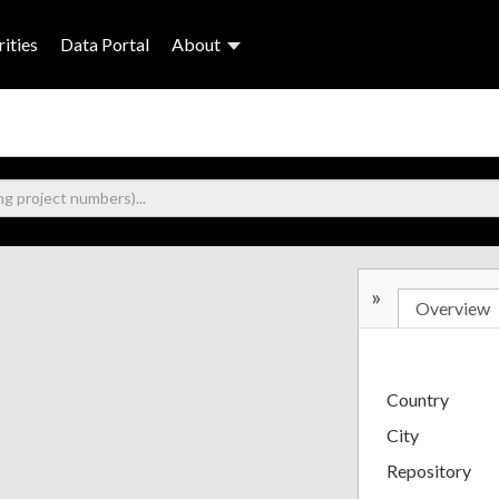
ities
Data Portal
About
»
Overview
Country
City
Repository