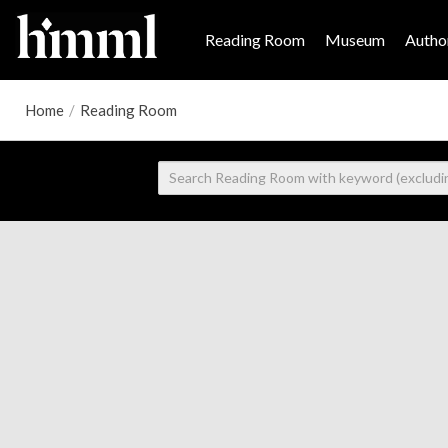
Reading Room
Museum
Author
Home
/
Reading Room