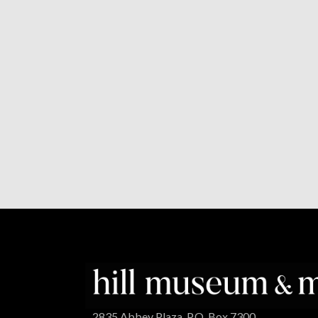
2835 Abbey Plaza, P.O. Box 7300