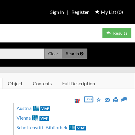
Sign In
|
Register
My List (
0
)
Results
Clear
Search
Object
Contents
Full Description
JSON
Austria
VIAF
Vienna
VIAF
Schottenstift. Bibliothek
VIAF