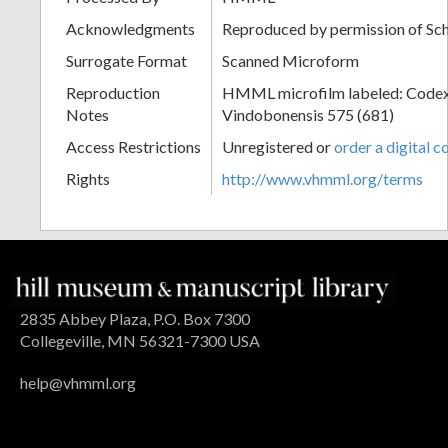
Acknowledgments
Reproduced by permission of Sc
Surrogate Format
Scanned Microform
Reproduction
HMML microfilm labeled: Codex
Notes
Vindobonensis 575 (681)
Access Restrictions
Unregistered or
order a digital c
Rights
http://www.vhmml.org/terms
2835 Abbey Plaza, P.O. Box 7300
Collegeville, MN 56321-7300 USA
help@vhmml.org