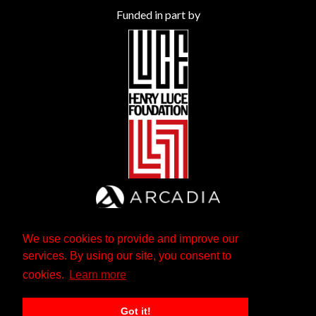
Funded in part by
We use cookies to provide and improve our
services. By using our site, you consent to
cookies.
Learn more
Got it!