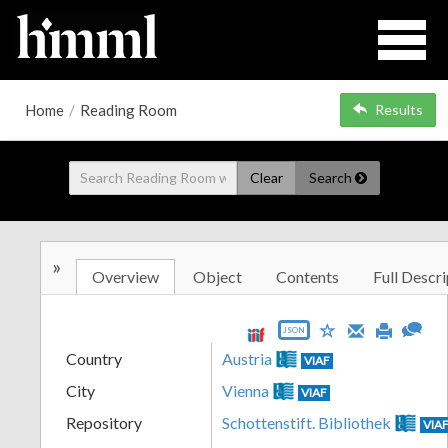
Home
/
Reading Room
Results
Clear
Search
»
Overview
Object
Contents
Full Descri
JSON
Country
Austria
VIAF
City
Vienna
VIAF
Repository
Schottenstift. Bibliothek
VIA