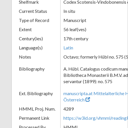
Shelfmark
Codex Scotensis-Vindobonensis
Current Status
In situ
Type of Record
Manuscript
Extent
56 leaf(ves)
Century(ies)
17th century
Language(s)
Latin
Notes
Octavo; formerly Hübl no. 575 (5
Bibliography
A. Hübl. Catalogus codicum manu
Bibliotheca Monasterii B.M.V. a
servantur (1899): no. 575
Ext. Bibliography
manuscripta.at Mittelalterliche 
Österreich
HMML Proj. Num.
4289
Permanent Link
https://w3id.org/vhmml/readi
Processed By
HMML