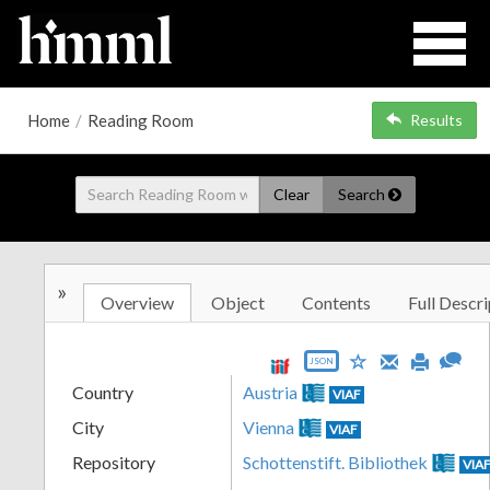
Home
/
Reading Room
Results
Clear
Search
»
Overview
Object
Contents
Full Descri
JSON
Country
Austria
VIAF
City
Vienna
VIAF
Repository
Schottenstift. Bibliothek
VIA