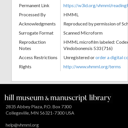
Permanent Link
https://w3id.org/vhmml/readi
Processed By
HMML
Acknowledgments
Reproduced by permission of Sc
Surrogate Format
Scanned Microform
Reproduction
HMML microfilm labeled: Codex
Notes
Vindobonensis 533 (716)
Access Restrictions
Unregistered or
order a digital c
Rights
http://www.vhmml.org/terms
2835 Abbey Plaza, P.O. Box 7300
Collegeville, MN 56321-7300 USA
help@vhmml.org