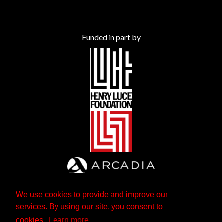
Funded in part by
We use cookies to provide and improve our
services. By using our site, you consent to
cookies.
Learn more