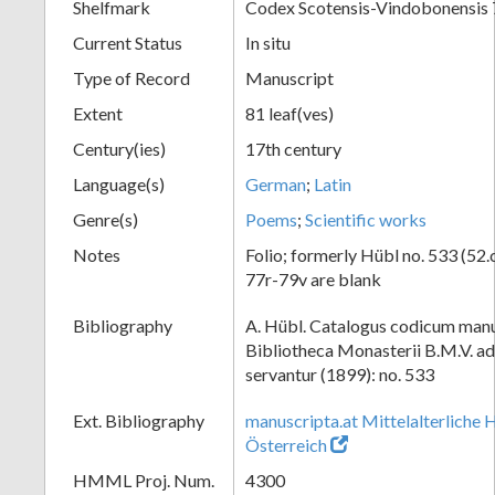
Shelfmark
Codex Scotensis-Vindobonensis
Current Status
In situ
Type of Record
Manuscript
Extent
81 leaf(ves)
Century(ies)
17th century
Language(s)
German
;
Latin
Genre(s)
Poems
;
Scientific works
Notes
Folio; formerly Hübl no. 533 (52.c
77r-79v are blank
Bibliography
A. Hübl. Catalogus codicum manu
Bibliotheca Monasterii B.M.V. a
servantur (1899): no. 533
Ext. Bibliography
manuscripta.at Mittelalterliche 
Österreich
HMML Proj. Num.
4300