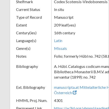
Shelfmark
Codex Scotensis-Vindobonensis
Current Status
In situ
Type of Record
Manuscript
Extent
209 leaf(ves)
Century(ies)
16th century
Language(s)
Latin
Genre(s)
Missals
Notes
Folio; formerly Hübl no. 742 (58.
Bibliography
A. Hübl. Catalogus codicum manu
Bibliotheca Monasterii B.M.V. a
servantur (1899): no. 742
Ext. Bibliography
manuscripta.at Mittelalterliche 
Österreich
HMML Proj. Num.
4301
Permanent Link
https://w3id.org/vhmml/readi