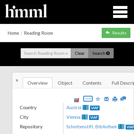
Home
/
Reading Room
Results
Clear
Search
»
Overview
Object
Contents
Full Descri
JSON
Country
Austria
VIAF
City
Vienna
VIAF
Repository
Schottenstift. Bibliothek
VIA