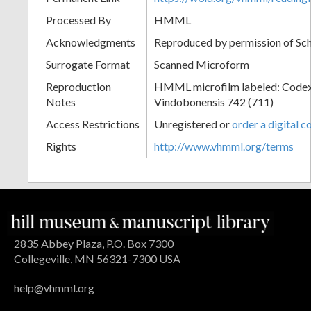
Processed By
HMML
Acknowledgments
Reproduced by permission of Sc
Surrogate Format
Scanned Microform
Reproduction
HMML microfilm labeled: Codex
Notes
Vindobonensis 742 (711)
Access Restrictions
Unregistered or
order a digital c
Rights
http://www.vhmml.org/terms
2835 Abbey Plaza, P.O. Box 7300
Collegeville, MN 56321-7300 USA
help@vhmml.org