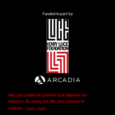
Funded in part by
We use cookies to provide and improve our
services. By using our site, you consent to
cookies.
Learn more